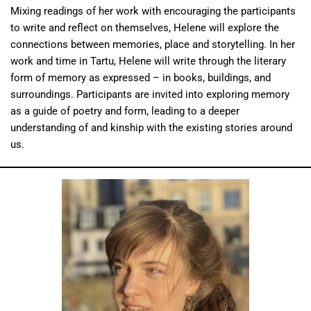
Mixing readings of her work with encouraging the participants
to write and reflect on themselves, Helene will explore the
connections between memories, place and storytelling. In her
work and time in Tartu, Helene will write through the literary
form of memory as expressed – in books, buildings, and
surroundings. Participants are invited into exploring memory
as a guide of poetry and form, leading to a deeper
understanding of and kinship with the existing stories around
us.