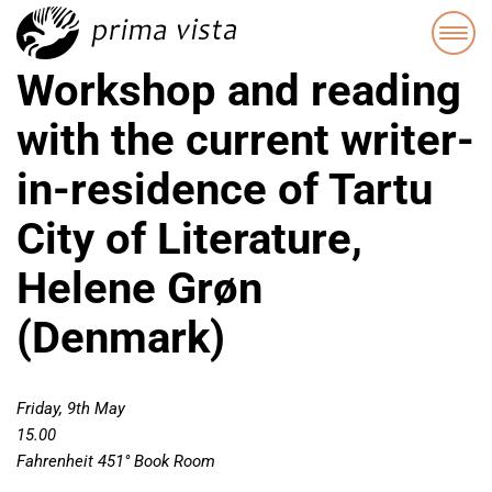
Workshop and reading
with the current writer-
in-residence of Tartu
City of Literature,
Helene Grøn
(Denmark)
Friday, 9th May
15.00
Fahrenheit 451° Book Room