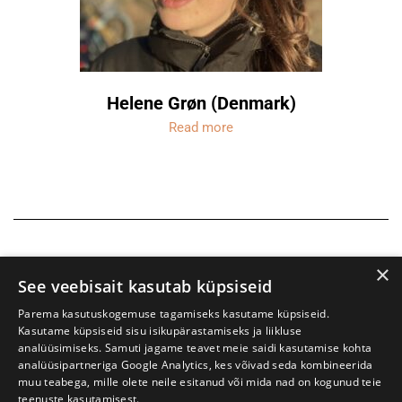
Helene Grøn (Denmark)
Read more
×
See veebisait kasutab küpsiseid
Parema kasutuskogemuse tagamiseks kasutame küpsiseid.
Kasutame küpsiseid sisu isikupärastamiseks ja liikluse
analüüsimiseks. Samuti jagame teavet meie saidi kasutamise kohta
analüüsipartneriga Google Analytics, kes võivad seda kombineerida
muu teabega, mille olete neile esitanud või mida nad on kogunud teie
teenuste kasutamisest.