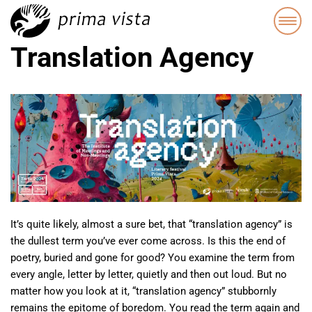
Translation Agency
It’s quite likely, almost a sure bet, that “translation agency” is
the dullest term you’ve ever come across. Is this the end of
poetry, buried and gone for good? You examine the term from
every angle, letter by letter, quietly and then out loud. But no
matter how you look at it, “translation agency” stubbornly
remains the epitome of boredom. You read the term again and