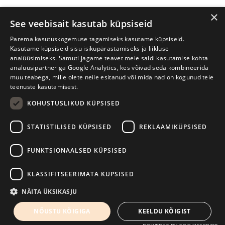
×
See veebisait kasutab küpsiseid
Parema kasutuskogemuse tagamiseks kasutame küpsiseid.
Kasutame küpsiseid sisu isikupärastamiseks ja liikluse
analüüsimiseks. Samuti jagame teavet meie saidi kasutamise kohta
analüüsipartneriga Google Analytics, kes võivad seda kombineerida
muu teabega, mille olete neile esitanud või mida nad on kogunud teie
teenuste kasutamisest.
KOHUSTUSLIKUD KÜPSISED
Tartu International Literature Festival Prima Vista
STATISTILISED KÜPSISED
REKLAAMIKÜPSISED
W. Struve 1, Tartu 50091
+372 7427079
+372 56906836
FUNKTSIONAALSED KÜPSISED
Contact us
KLASSIFITSEERIMATA KÜPSISED
Kodulehe tegemine - AMA
NÄITA ÜKSIKASJU
NÕUSTU KÕIGIGA
KEELDU KÕIGIST