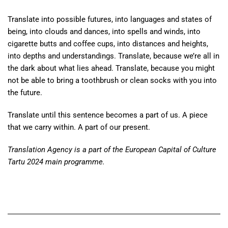
Translate into possible futures, into languages and states of
being, into clouds and dances, into spells and winds, into
cigarette butts and coffee cups, into distances and heights,
into depths and understandings. Translate, because we’re all in
the dark about what lies ahead. Translate, because you might
not be able to bring a toothbrush or clean socks with you into
the future.
Translate until this sentence becomes a part of us. A piece
that we carry within. A part of our present.
Translation Agency is a part of the European Capital of Culture
Tartu 2024 main programme.