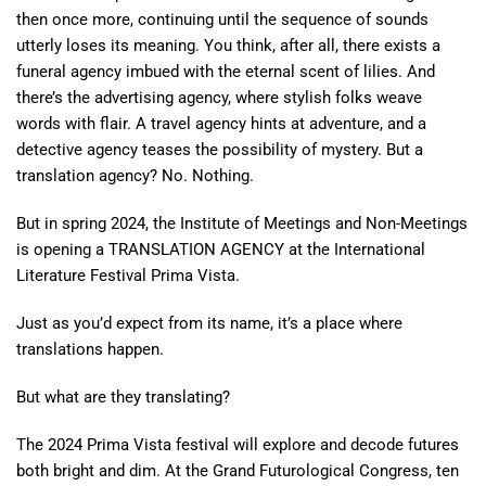
then once more, continuing until the sequence of sounds
utterly loses its meaning. You think, after all, there exists a
funeral agency imbued with the eternal scent of lilies. And
there’s the advertising agency, where stylish folks weave
words with flair. A travel agency hints at adventure, and a
detective agency teases the possibility of mystery. But a
translation agency? No. Nothing.
But in spring 2024, the Institute of Meetings and Non-Meetings
is opening a TRANSLATION AGENCY at the International
Literature Festival Prima Vista.
Just as you’d expect from its name, it’s a place where
translations happen.
But what are they translating?
The 2024 Prima Vista festival will explore and decode futures
both bright and dim. At the Grand Futurological Congress, ten