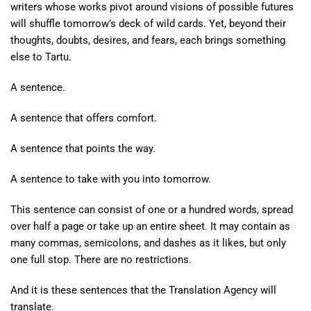
writers whose works pivot around visions of possible futures
will shuffle tomorrow’s deck of wild cards. Yet, beyond their
thoughts, doubts, desires, and fears, each brings something
else to Tartu.
A sentence.
A sentence that offers comfort.
A sentence that points the way.
A sentence to take with you into tomorrow.
This sentence can consist of one or a hundred words, spread
over half a page or take up an entire sheet. It may contain as
many commas, semicolons, and dashes as it likes, but only
one full stop. There are no restrictions.
And it is these sentences that the Translation Agency will
translate.