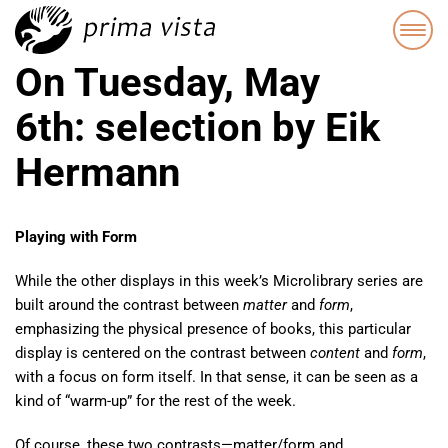
On Tuesday, May
6th: selection by Eik
Hermann
Playing with Form
While the other displays in this week’s Microlibrary series are
built around the contrast between
matter
and
form
,
emphasizing the physical presence of books, this particular
display is centered on the contrast between
content
and
form
,
with a focus on form itself. In that sense, it can be seen as a
kind of “warm-up” for the rest of the week.
Of course, these two contrasts—matter/form and