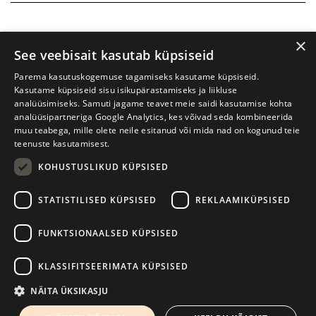
×
See veebisait kasutab küpsiseid
Parema kasutuskogemuse tagamiseks kasutame küpsiseid.
Kasutame küpsiseid sisu isikupärastamiseks ja liikluse
analüüsimiseks. Samuti jagame teavet meie saidi kasutamise kohta
analüüsipartneriga Google Analytics, kes võivad seda kombineerida
muu teabega, mille olete neile esitanud või mida nad on kogunud teie
teenuste kasutamisest.
KOHUSTUSLIKUD KÜPSISED
Tartu International Literature Festival Prima Vista
STATISTILISED KÜPSISED
REKLAAMIKÜPSISED
W. Struve 1, Tartu 50091
+372 7427079
+372 56906836
FUNKTSIONAALSED KÜPSISED
Contact us
KLASSIFITSEERIMATA KÜPSISED
Kodulehe tegemine - AMA
NÄITA ÜKSIKASJU