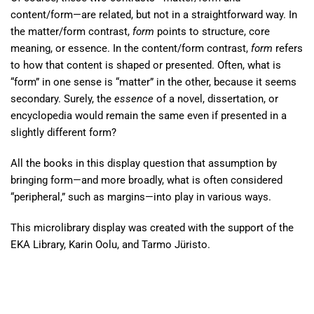
content/form—are related, but not in a straightforward way. In
the matter/form contrast,
form
points to structure, core
meaning, or essence. In the content/form contrast,
form
refers
to how that content is shaped or presented. Often, what is
“form” in one sense is “matter” in the other, because it seems
secondary. Surely, the
essence
of a novel, dissertation, or
encyclopedia would remain the same even if presented in a
slightly different form?
All the books in this display question that assumption by
bringing form—and more broadly, what is often considered
“peripheral,” such as margins—into play in various ways.
This microlibrary display was created with the support of the
EKA Library, Karin Oolu, and Tarmo Jüristo.