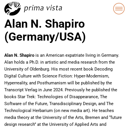
Alan N. Shapiro
(Germany/USA)
Alan N. Shapiro
is an American expatriate living in Germany.
Alan holds a Ph.D. in artistic and media research from the
University of Oldenburg. His most recent book Decoding
Digital Culture with Science Fiction: Hyper-Modernism,
Hyperreality, and Posthumanism will be published by the
Transcript Verlag in June 2024. Previously he published the
books Star Trek: Technologies of Disappearance, The
Software of the Future, Transdisciplinary Design, and The
Technological Herbarium (on new media art). He teaches
media theory at the University of the Arts, Bremen and “future
design research” at the University of Applied Arts and