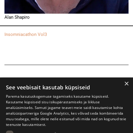
Alan Shapiro
Insomniacathon Vol3
×
See veebisait kasutab küpsiseid
Parema kasutuskogemuse tagamiseks kasutame küpsiseid.
Kasutame küpsiseid sisu isikupärastamiseks ja liikluse
analüüsimiseks. Samuti jagame teavet meie saidi kasutamise kohta
analüüsipartneriga Google Analytics, kes võivad seda kombineerida
muu teabega, mille olete neile esitanud või mida nad on kogunud teie
teenuste kasutamisest.