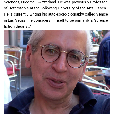
Sciences, Lucerne, Switzerland. He was previously Professor
of Heterotopia at the Folkwang University of the Arts, Essen.
He is currently writing his auto-socio-biography called Venice
in Las Vegas. He considers himself to be primarily a “science
fiction theorist.”