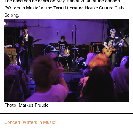
The band can be heard on May 10th at 20:00 at the concert
“Writers in Music” at the Tartu Literature House Culture Club
Salong.
Photo: Markus Pruudel
Concert “Writers in Music”