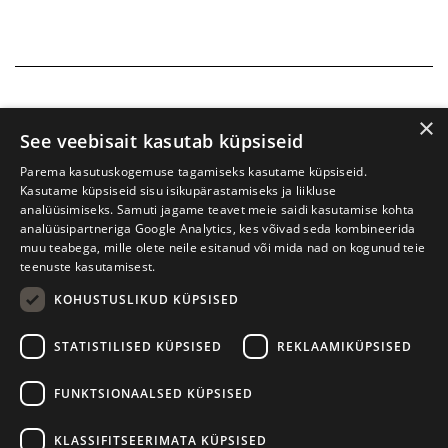
×
See veebisait kasutab küpsiseid
Parema kasutuskogemuse tagamiseks kasutame küpsiseid.
Kasutame küpsiseid sisu isikupärastamiseks ja liikluse
analüüsimiseks. Samuti jagame teavet meie saidi kasutamise kohta
analüüsipartneriga Google Analytics, kes võivad seda kombineerida
muu teabega, mille olete neile esitanud või mida nad on kogunud teie
teenuste kasutamisest.
KOHUSTUSLIKUD KÜPSISED
Tartu International Literature Festival Prima Vista
STATISTILISED KÜPSISED
REKLAAMIKÜPSISED
W. Struve 1, Tartu 50091
+372 7427079
+372 56906836
FUNKTSIONAALSED KÜPSISED
Contact us
KLASSIFITSEERIMATA KÜPSISED