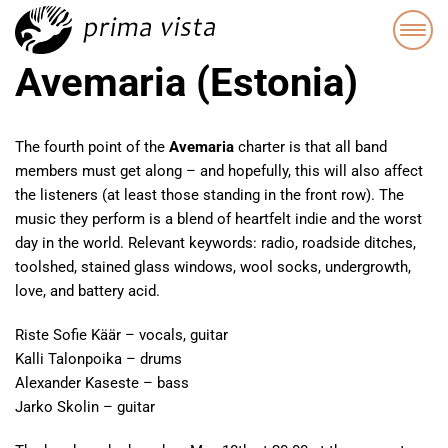
Avemaria (Estonia)
The fourth point of the
Avemaria
charter is that all band
members must get along – and hopefully, this will also affect
the listeners (at least those standing in the front row). The
music they perform is a blend of heartfelt indie and the worst
day in the world. Relevant keywords: radio, roadside ditches,
toolshed, stained glass windows, wool socks, undergrowth,
love, and battery acid.
Riste Sofie Käär – vocals, guitar
Kalli Talonpoika – drums
Alexander Kaseste – bass
Jarko Skolin – guitar