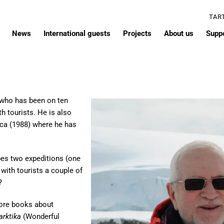
TAR
News
International guests
Projects
About us
Supp
t who has been on ten
h tourists. He is also
ica (1988) where he has
bes two expeditions (one
 with tourists a couple of
?
ore books about
arktika
(Wonderful