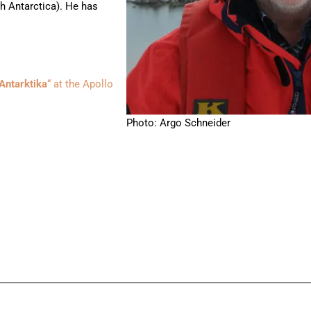
h Antarctica). He has
Antarktika
“ at the Apollo
Photo: Argo Schneider