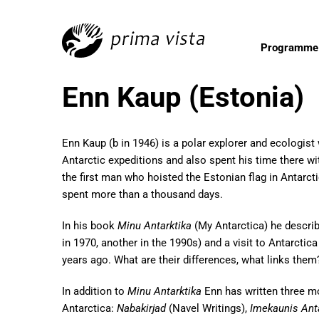
Programme
Enn Kaup (Estonia)
Enn Kaup (b in 1946) is a polar explorer and ecologis
Antarctic expeditions and also spent his time there wit
the first man who hoisted the Estonian flag in Antarct
spent more than a thousand days.
In his book
Minu Antarktika
(My Antarctica) he descri
in 1970, another in the 1990s) and a visit to Antarctica
years ago. What are their differences, what links them
In addition to
Minu Antarktika
Enn has written three m
Antarctica:
Nabakirjad
(Navel Writings),
Imekaunis Ant