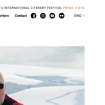
TU INTERNATIONAL LITERARY FESTIVAL
PRIMA VISTA
orters
Contact
ENG