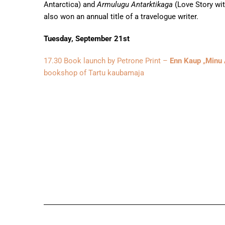
Antarctica) and
Armulugu Antarktikaga
(Love Story wit
also won an annual title of a travelogue writer.
Tuesday, September 21st
17.30 Book launch by Petrone Print –
Enn Kaup
„
Minu 
bookshop of Tartu kaubamaja