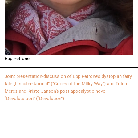
Epp Petrone
Joint presentation-discussion of Epp Petrone’s dystopian fairy
tale „Linnutee koodid“ (“Codes of the Milky Way”) and Triinu
Meres and Kristo Janson’s post-apocalyptic novel
“Devolutsioon” (“Devolution”)