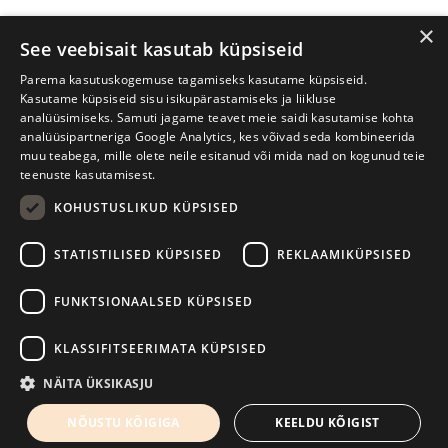
×
See veebisait kasutab küpsiseid
Parema kasutuskogemuse tagamiseks kasutame küpsiseid.
Kasutame küpsiseid sisu isikupärastamiseks ja liikluse
analüüsimiseks. Samuti jagame teavet meie saidi kasutamise kohta
analüüsipartneriga Google Analytics, kes võivad seda kombineerida
muu teabega, mille olete neile esitanud või mida nad on kogunud teie
teenuste kasutamisest.
KOHUSTUSLIKUD KÜPSISED
Tartu International Literature Festival Prima Vista
STATISTILISED KÜPSISED
REKLAAMIKÜPSISED
W. Struve 1, Tartu 50091
+372 7427079
+372 56906836
FUNKTSIONAALSED KÜPSISED
Contact us
KLASSIFITSEERIMATA KÜPSISED
Kodulehe tegemine - AMA
NÄITA ÜKSIKASJU
NÕUSTU KÕIGIGA
KEELDU KÕIGIST