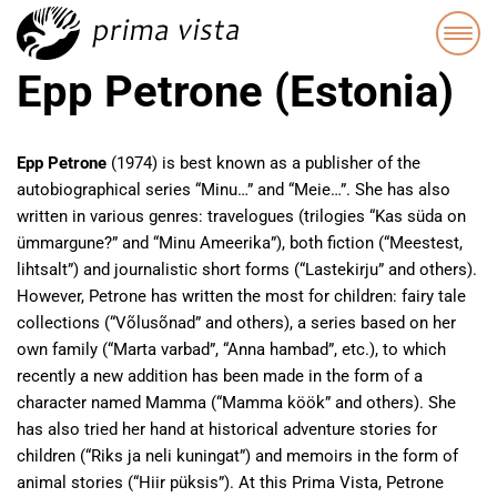
Epp Petrone (Estonia)
Epp Petrone
(1974) is best known as a publisher of the
autobiographical series “Minu…” and “Meie…”. She has also
written in various genres: travelogues (trilogies “Kas süda on
ümmargune?” and “Minu Ameerika”), both fiction (“Meestest,
lihtsalt”) and journalistic short forms (“Lastekirju” and others).
However, Petrone has written the most for children: fairy tale
collections (“Võlusõnad” and others), a series based on her
own family (“Marta varbad”, “Anna hambad”, etc.), to which
recently a new addition has been made in the form of a
character named Mamma (“Mamma köök” and others). She
has also tried her hand at historical adventure stories for
children (“Riks ja neli kuningat”) and memoirs in the form of
animal stories (“Hiir püksis”). At this Prima Vista, Petrone