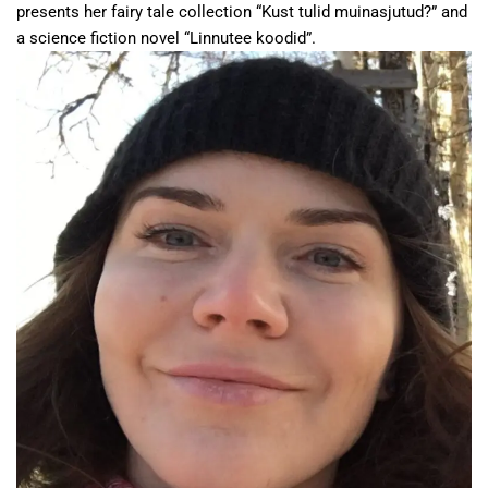
presents her fairy tale collection “Kust tulid muinasjutud?” and
a science fiction novel “Linnutee koodid”.