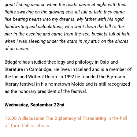
great fishing season when the boats came at night with their
lights swaying on the glowing sea, all full of fish: they came
like beating hearts into my dreams. My father with his rigid
handwriting and calculations, who went down the hill to the
pier in the evening and came from the sea, buckets full of fish,
when I was sleeping under the stars in my attic on the shores
of an ocean.
Ødegård has studied theology and philology in Oslo and
literature in Cambridge. He lives in Iceland and is a member of
the Iceland Writers’ Union. In 1992 he founded the Bjørnson
literary festival in his hometown Molde and is still recognized
as the honorary president of the festival.
Wednesday, September 22nd
16.00 A discussion The Diplomacy of Translating
in the hall
of Tartu Public Library