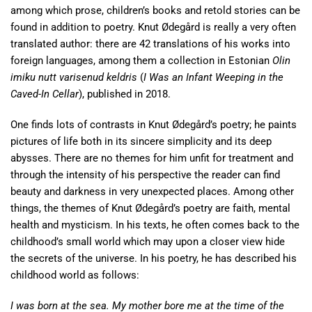
among which prose, children’s books and retold stories can be
found in addition to poetry. Knut Ødegård is really a very often
translated author: there are 42 translations of his works into
foreign languages, among them a collection in Estonian
Olin
imiku nutt varisenud keldris
(
I Was an Infant Weeping in the
Caved-In Cellar
), published in 2018.
One finds lots of contrasts in Knut Ødegård’s poetry; he paints
pictures of life both in its sincere simplicity and its deep
abysses. There are no themes for him unfit for treatment and
through the intensity of his perspective the reader can find
beauty and darkness in very unexpected places. Among other
things, the themes of Knut Ødegård’s poetry are faith, mental
health and mysticism. In his texts, he often comes back to the
childhood’s small world which may upon a closer view hide
the secrets of the universe. In his poetry, he has described his
childhood world as follows:
I was born at the sea. My mother bore me at the time of the