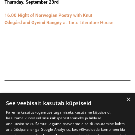
Thursday, September 23rd
16.00 Night of Norwegian Poetry with Knut
Ødegård and Øyvind Rangøy
at Tartu Literature House
×
See veebisait kasutab küpsiseid
Parema kasutuskogemuse tagamiseks kasutame küpsiseid.
Kasutame küpsiseid sisu isikupärastamiseks ja liikluse
analüüsimiseks. Samuti jagame teavet meie saidi kasutamise kohta
analüüsipartneriga Google Analytics, kes võivad seda kombineerida