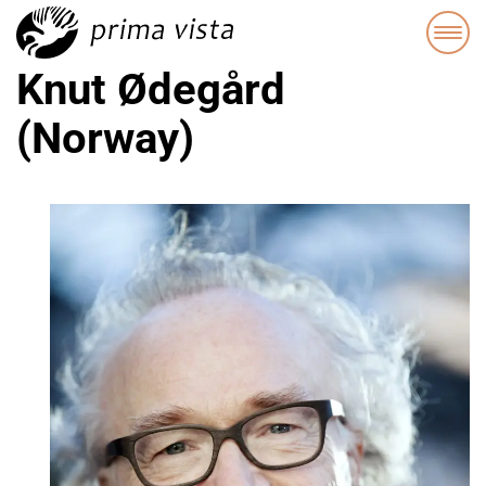
Knut Ødegård
(Norway)