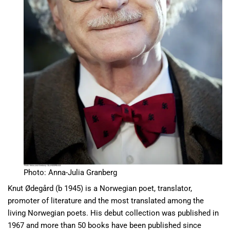
Photo: Anna-Julia Granberg
Knut Ødegård (b 1945) is a Norwegian poet, translator,
promoter of literature and the most translated among the
living Norwegian poets. His debut collection was published in
1967 and more than 50 books have been published since