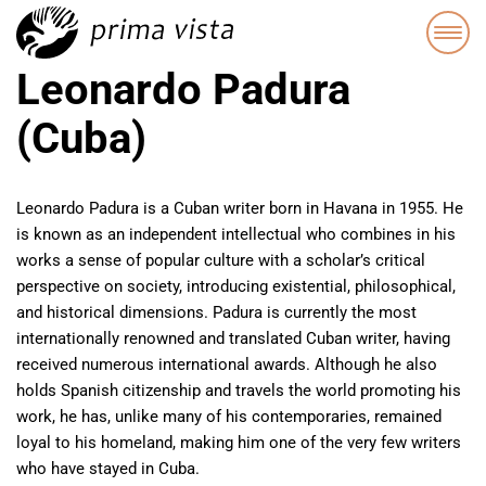
Leonardo Padura
(Cuba)
Leonardo Padura is a Cuban writer born in Havana in 1955. He
is known as an independent intellectual who combines in his
works a sense of popular culture with a scholar’s critical
perspective on society, introducing existential, philosophical,
and historical dimensions. Padura is currently the most
internationally renowned and translated Cuban writer, having
received numerous international awards. Although he also
holds Spanish citizenship and travels the world promoting his
work, he has, unlike many of his contemporaries, remained
loyal to his homeland, making him one of the very few writers
who have stayed in Cuba.