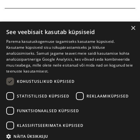
×
See veebisait kasutab küpsiseid
Parema kasutuskogemuse tagamiseks kasutame küpsiseid.
Kasutame küpsiseid sisu isikupärastamiseks ja liikluse
analüüsimiseks. Samuti jagame teavet meie saidi kasutamise kohta
analüüsipartneriga Google Analytics, kes võivad seda kombineerida
muu teabega, mille olete neile esitanud või mida nad on kogunud teie
teenuste kasutamisest.
KOHUSTUSLIKUD KÜPSISED
Tartu International Literature Festival Prima Vista
STATISTILISED KÜPSISED
REKLAAMIKÜPSISED
W. Struve 1, Tartu 50091
+372 7427079
+372 56906836
FUNKTSIONAALSED KÜPSISED
Contact us
KLASSIFITSEERIMATA KÜPSISED
Kodulehe tegemine - AMA
NÄITA ÜKSIKASJU