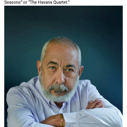
Seasons” or “The Havana Quartet.”