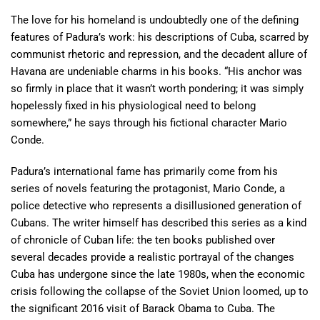
The love for his homeland is undoubtedly one of the defining
features of Padura’s work: his descriptions of Cuba, scarred by
communist rhetoric and repression, and the decadent allure of
Havana are undeniable charms in his books. “His anchor was
so firmly in place that it wasn’t worth pondering; it was simply
hopelessly fixed in his physiological need to belong
somewhere,” he says through his fictional character Mario
Conde.
Padura’s international fame has primarily come from his
series of novels featuring the protagonist, Mario Conde, a
police detective who represents a disillusioned generation of
Cubans. The writer himself has described this series as a kind
of chronicle of Cuban life: the ten books published over
several decades provide a realistic portrayal of the changes
Cuba has undergone since the late 1980s, when the economic
crisis following the collapse of the Soviet Union loomed, up to
the significant 2016 visit of Barack Obama to Cuba. The