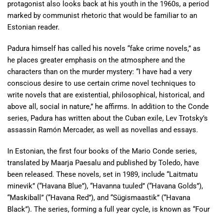
protagonist also looks back at his youth in the 1960s, a period
marked by communist rhetoric that would be familiar to an
Estonian reader.
Padura himself has called his novels “fake crime novels,” as
he places greater emphasis on the atmosphere and the
characters than on the murder mystery: “I have had a very
conscious desire to use certain crime novel techniques to
write novels that are existential, philosophical, historical, and
above all, social in nature,” he affirms. In addition to the Conde
series, Padura has written about the Cuban exile, Lev Trotsky’s
assassin Ramón Mercader, as well as novellas and essays.
In Estonian, the first four books of the Mario Conde series,
translated by Maarja Paesalu and published by Toledo, have
been released. These novels, set in 1989, include “Laitmatu
minevik” (“Havana Blue”), “Havanna tuuled” (“Havana Golds”),
“Maskiball” (“Havana Red”), and “Sügismaastik” (“Havana
Black”). The series, forming a full year cycle, is known as “Four