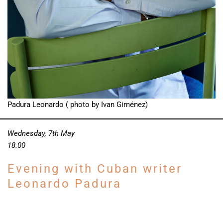
Padura Leonardo ( photo by Ivan Giménez)
Wednesday, 7th May
18.00
Evening with Cuban writer
Leonardo Padura