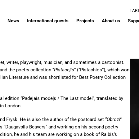
TAR
News
International guests
Projects
About us
Supp
t, writer, playwright, musician, and sometimes a cartoonist.
and the poetry collection “
Pistacejis
” (“Pistachios”), which won
an Literature and was shortlisted for Best Poetry Collection
ual edition “Pādejais modeļs / The Last model”, translated by
 in London.
nd Frysk. He is also the author of the postcard set “Obrozi”
ics “Daugavpils Beavers” and working on his second poetry
ddition, he and his team are working on a book of Raibis’s