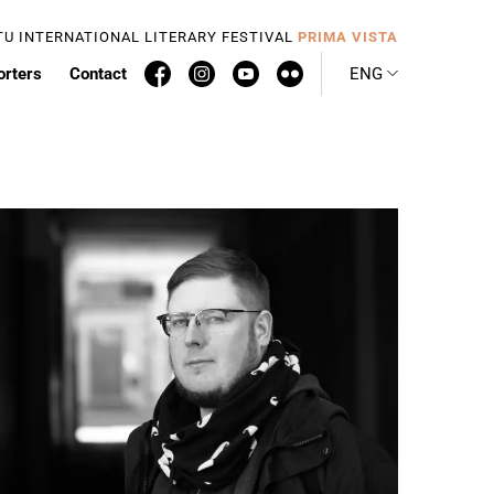
TU INTERNATIONAL LITERARY FESTIVAL
PRIMA VISTA
orters
Contact
ENG