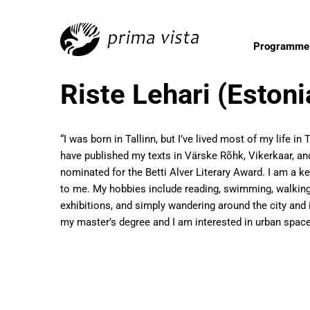
Programme
Riste Lehari (Estoni
“I was born in Tallinn, but I’ve lived most of my life i
have published my texts in Värske Rõhk, Vikerkaar, and
nominated for the Betti Alver Literary Award. I am a k
to me. My hobbies include reading, swimming, walking, 
exhibitions, and simply wandering around the city and 
my master’s degree and I am interested in urban space