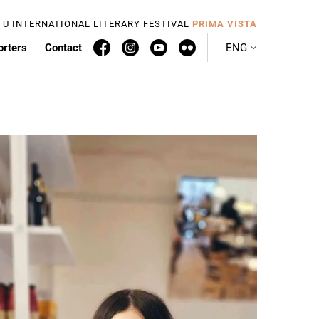
TU INTERNATIONAL LITERARY FESTIVAL
PRIMA VISTA
orters
Contact
ENG