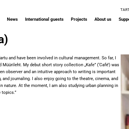
TAR
News
International guests
Projects
About us
Supp
a)
n Tartu and have been involved in cultural management. So far, I
 Müürileht. My debut short story collection „Kafe” (‘Café’) was
een observer and an intuitive approach to writing is important
and journaling. I also enjoy going to the theatre, cinema, and
in nature. At the moment, I am also studying urban planning in
 topics.”