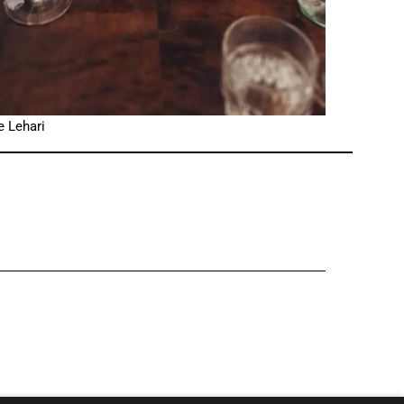
e Lehari