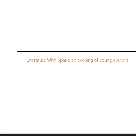
Literature With Spark: an evening of young authors