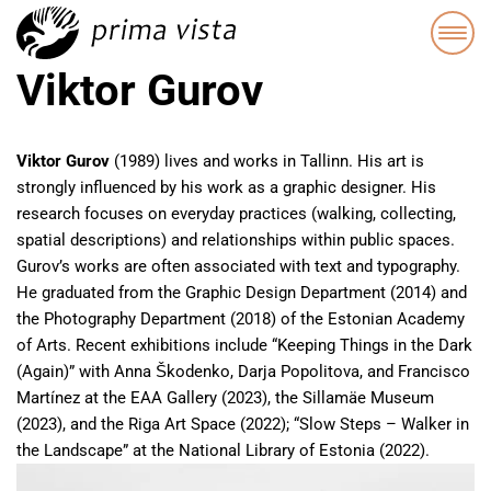
Viktor Gurov
Viktor Gurov
(1989) lives and works in Tallinn. His art is
strongly influenced by his work as a graphic designer. His
research focuses on everyday practices (walking, collecting,
spatial descriptions) and relationships within public spaces.
Gurov’s works are often associated with text and typography.
He graduated from the Graphic Design Department (2014) and
the Photography Department (2018) of the Estonian Academy
of Arts. Recent exhibitions include “Keeping Things in the Dark
(Again)” with Anna Škodenko, Darja Popolitova, and Francisco
Martínez at the EAA Gallery (2023), the Sillamäe Museum
(2023), and the Riga Art Space (2022); “Slow Steps – Walker in
the Landscape” at the National Library of Estonia (2022).