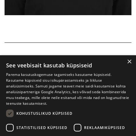
×
See veebisait kasutab küpsiseid
Parema kasutuskogemuse tagamiseks kasutame küpsiseid.
Kasutame küpsiseid sisu isikupärastamiseks ja liikluse
analüüsimiseks. Samuti jagame teavet meie saidi kasutamise kohta
analüüsipartneriga Google Analytics, kes võivad seda kombineerida
muu teabega, mille olete neile esitanud või mida nad on kogunud teie
teenuste kasutamisest.
KOHUSTUSLIKUD KÜPSISED
Tartu International Literature Festival Prima Vista
STATISTILISED KÜPSISED
REKLAAMIKÜPSISED
W. Struve 1, Tartu 50091
+372 7427079
+372 56906836