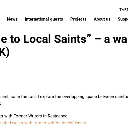
TAR
News
International guests
Projects
About us
Supp
e to Local Saints” – a wa
K)
 saint, so in the tour, I explore the overlapping space between sai
k
lks with Former Writers-in-Residence.
evisited-walks-with-former-writers-in-residence/