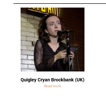
Quigley Cryan Brockbank (UK)
Read more