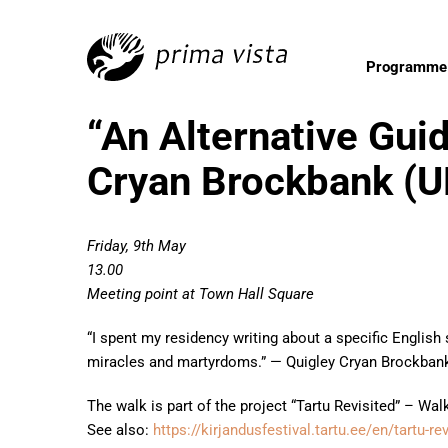
Programme
“An Alternative Guid
Cryan Brockbank (U
Friday, 9th May
13.00
Meeting point at Town Hall Square
“I spent my residency writing about a specific English
miracles and martyrdoms.” — Quigley Cryan Brockban
The walk is part of the project “Tartu Revisited” – Wa
See also:
https://kirjandusfestival.tartu.ee/en/tartu-r