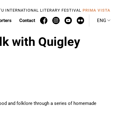
TU INTERNATIONAL LITERARY FESTIVAL
PRIMA VISTA
orters
Contact
ENG
lk with Quigley
nthood and folklore through a series of homemade