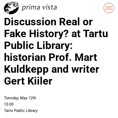
Discussion Real or
Fake History? at Tartu
Public Library:
historian Prof. Mart
Kuldkepp and writer
Gert Kiiler
Tuesday, May 12th
15:00
Tartu Public Library