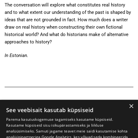
The conversation will explore what constitutes real history
and to what extent our understanding of the past is shaped by
ideas that are not grounded in fact. How much does a writer
draw on real history when constructing their own fictional
historical world? And what do historians make of alternative
approaches to history?
In Estonian.
×
See veebisait kasutab küpsiseid
Parema kasutuskogemuse tagamiseks kasutame küpsiseid.
Kasutame küpsiseid sisu isikupärastamiseks ja liikluse
analüüsimiseks. Samuti jagame teavet meie saidi kasutamise kohta
analüüsipartneriga Google Analytics, kes võivad seda kombineerida