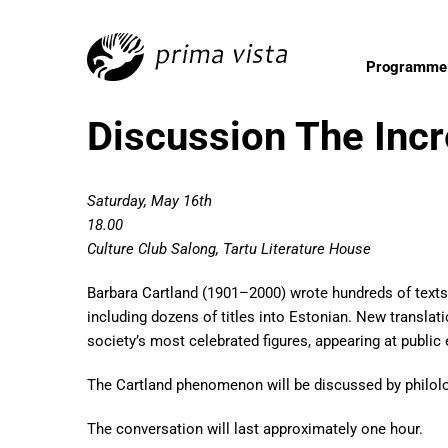
Programme
Discussion The Incr
Saturday, May 16th
18.00
Culture Club Salong, Tartu Literature House
Barbara Cartland (1901–2000) wrote hundreds of texts 
including dozens of titles into Estonian. New translat
society’s most celebrated figures, appearing at public e
The Cartland phenomenon will be discussed by philol
The conversation will last approximately one hour.