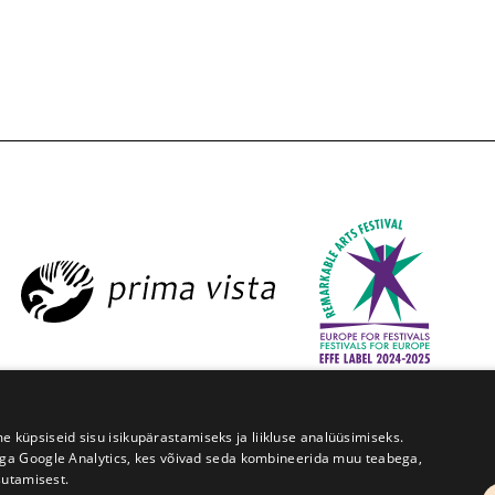
estival Prima Vista
W. Struve 1, Tartu 50091
+372 7427079
üpsiseid sisu isikupärastamiseks ja liikluse analüüsimiseks.
iga Google Analytics, kes võivad seda kombineerida muu teabega,
Kodulehe tegemine - AMA
sutamisest.