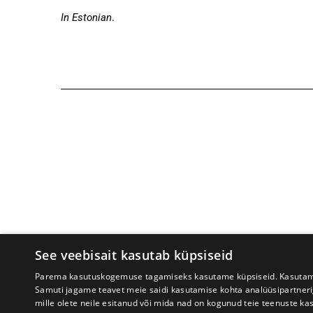
In Estonian
.
See veebisait kasutab küpsiseid
Tartu International Literature F
Parema kasutuskogemuse tagamiseks kasutame küpsiseid. Kasutame k
Samuti jagame teavet meie saidi kasutamise kohta analüüsipartner
mille olete neile esitanud või mida nad on kogunud teie teenuste ka