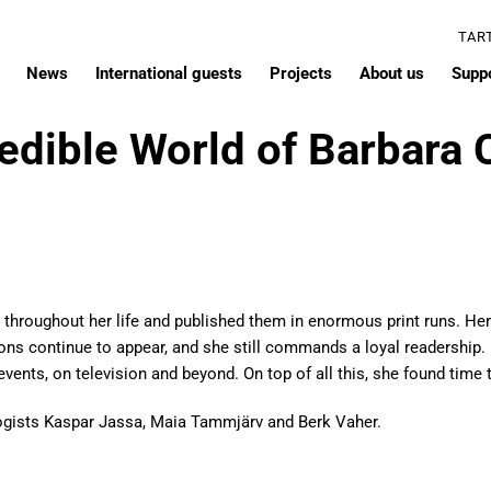
TAR
News
International guests
Projects
About us
Supp
edible World of Barbara 
throughout her life and published them in enormous print runs. Her 
ions continue to appear, and she still commands a loyal readership.
vents, on television and beyond. On top of all this, she found time t
ogists Kaspar Jassa, Maia Tammjärv and Berk Vaher.