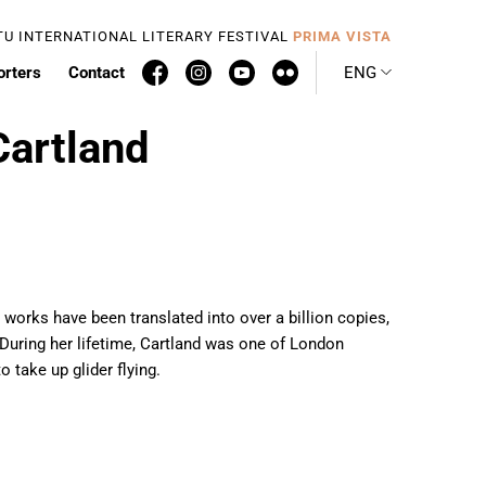
TU INTERNATIONAL LITERARY FESTIVAL
PRIMA VISTA
orters
Contact
ENG
Cartland
works have been translated into over a billion copies,
 During her lifetime, Cartland was one of London
o take up glider flying.