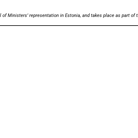
 of Ministers’ representation in Estonia, and takes place as part of 