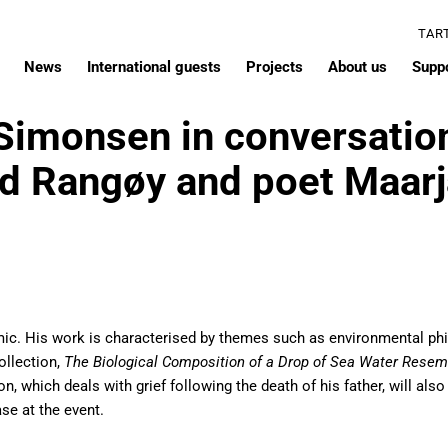
TAR
News
International guests
Projects
About us
Supp
 Simonsen in conversatio
nd Rangøy and poet Maarj
ic. His work is characterised by themes such as environmental phi
ollection,
The Biological Composition of a Drop of Sea Water Resem
ion, which deals with grief following the death of his father, will al
se at the event.