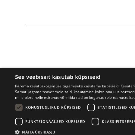
See veebisait kasutab küpsiseid
Parema kasutuskogemuse tagamiseks kasutame küpsiseid. Kasutame k
Samuti jagame teavet meie saidi kasutamise kohta analüüsipartner
mille olete neile esitanud või mida nad on kogunud teie teenuste ka
Tartu International Literature F
KOHUSTUSLIKUD KÜPSISED
STATISTILISED KÜ
FUNKTSIONAALSED KÜPSISED
KLASSIFITSEER
NÄITA ÜKSIKASJU