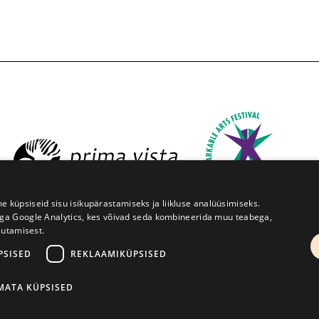
üpsiseid sisu isikupärastamiseks ja liikluse analüüsimiseks.
iga Google Analytics, kes võivad seda kombineerida muu teabega,
sutamisest.
estival Prima Vista
W. Struve 1, Tartu 50091
+372 7427079
PSISED
REKLAAMIKÜPSISED
Kodulehe tegemine - AMA
IMATA KÜPSISED