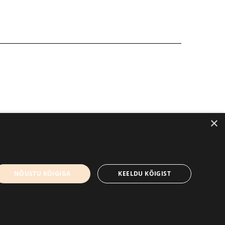
×
+372 56906836
Contact us
NÕUSTU KÕIGIGA
KEELDU KÕIGIST