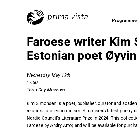
Programme
Faroese writer Kim
Estonian poet Øyvi
Wednesday, May 13th
17:30
Tartu City Museum
Kim Simonsen is a poet, publisher, curator and academ
relations and ecocriticism. Simonsen’s latest poetry c
Nordic Council’s Literature Prize in 2024. This collect
Faroese by Andry Arro) and will be available for purcha