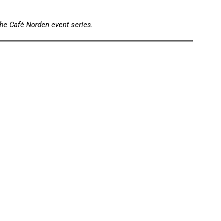
the Café Norden event series.