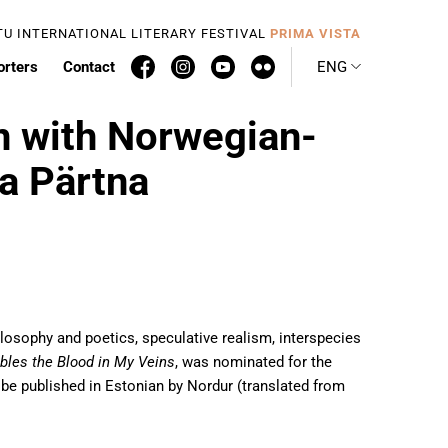
TU INTERNATIONAL LITERARY FESTIVAL
PRIMA VISTA
orters
Contact
ENG
n with Norwegian-
a Pärtna
losophy and poetics, speculative realism, interspecies
bles the Blood in My Veins
, was nominated for the
so be published in Estonian by Nordur (translated from