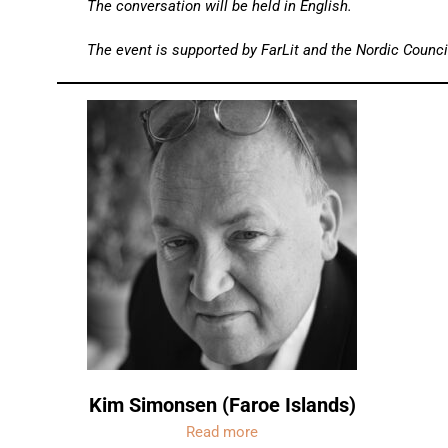
The conversation will be held in English.
The event is supported by FarLit and the Nordic Council
Kim Simonsen (Faroe Islands)
Read more