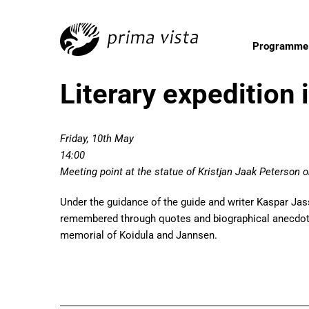
Programme
Literary expedition 
Friday, 10th May
14:00
Meeting point at the statue of Kristjan Jaak Peterson
Under the guidance of the guide and writer Kaspar Jassa,
remembered through quotes and biographical anecdotes
memorial of Koidula and Jannsen.