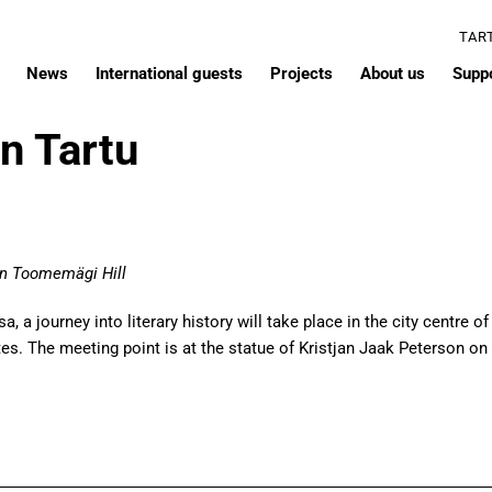
TAR
News
International guests
Projects
About us
Supp
in Tartu
 on Toomemägi Hill
 a journey into literary history will take place in the city centre of
. The meeting point is at the statue of Kristjan Jaak Peterson on