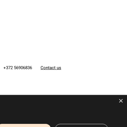
+372 56906836
Contact us
×