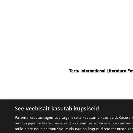
Tartu International Literature F
See veebisait kasutab küpsiseid
Parema kasutuskogemuse tagamiseks kasutame küpsiseid. Kasutame k
Samuti jagame teavet meie saidi kasutamise kohta analüüsipartner
mille olete neile esitanud või mida nad on kogunud teie teenuste ka