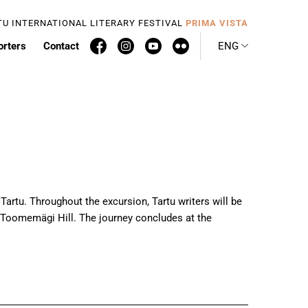
TU INTERNATIONAL LITERARY FESTIVAL
PRIMA VISTA
orters
Contact
ENG
 Tartu. Throughout the excursion, Tartu writers will be
 Toomemägi Hill. The journey concludes at the