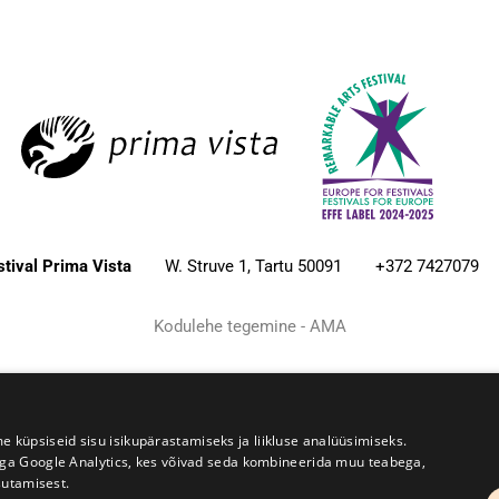
estival Prima Vista
W. Struve 1, Tartu 50091
+372 7427079
Kodulehe tegemine - AMA
üpsiseid sisu isikupärastamiseks ja liikluse analüüsimiseks.
iga Google Analytics, kes võivad seda kombineerida muu teabega,
sutamisest.