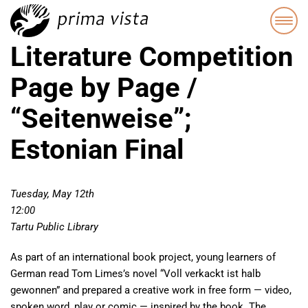
Literature Competition
Page by Page /
“Seitenweise”;
Estonian Final
Tuesday, May 12th
12:00
Tartu Public Library
As part of an international book project, young learners of
German read Tom Limes’s novel “Voll verkackt ist halb
gewonnen” and prepared a creative work in free form — video,
spoken word, play or comic — inspired by the book. The