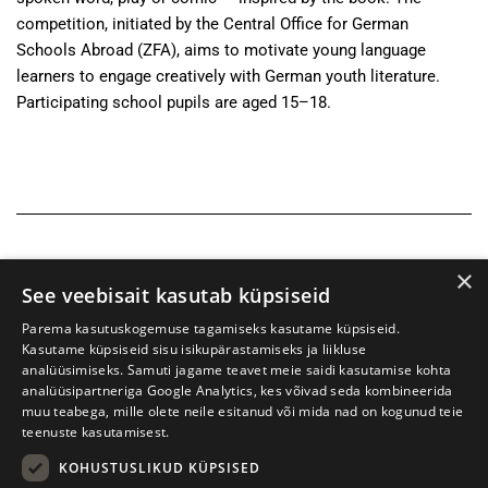
competition, initiated by the Central Office for German
Schools Abroad (ZFA), aims to motivate young language
learners to engage creatively with German youth literature.
Participating school pupils are aged 15–18.
×
See veebisait kasutab küpsiseid
Parema kasutuskogemuse tagamiseks kasutame küpsiseid.
Kasutame küpsiseid sisu isikupärastamiseks ja liikluse
analüüsimiseks. Samuti jagame teavet meie saidi kasutamise kohta
analüüsipartneriga Google Analytics, kes võivad seda kombineerida
muu teabega, mille olete neile esitanud või mida nad on kogunud teie
teenuste kasutamisest.
KOHUSTUSLIKUD KÜPSISED
Tartu International Literature Festival Prima Vista