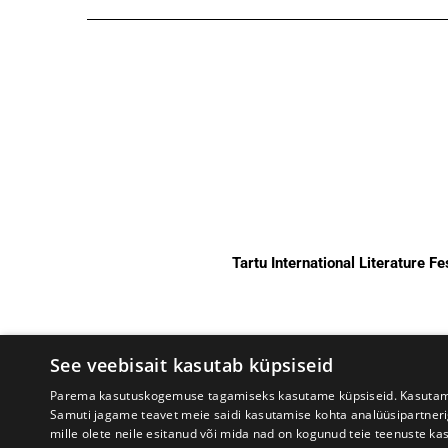
Tartu International Literature F
See veebisait kasutab küpsiseid
Parema kasutuskogemuse tagamiseks kasutame küpsiseid. Kasutame k
Samuti jagame teavet meie saidi kasutamise kohta analüüsipartner
mille olete neile esitanud või mida nad on kogunud teie teenuste ka