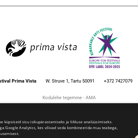
estival Prima Vista
W. Struve 1, Tartu 50091
+372 7427079
Kodulehe tegemine - AMA
üpsiseid sisu isikupärastamiseks ja liikluse analüüsimiseks.
iga Google Analytics, kes võivad seda kombineerida muu teabega,
sutamisest.