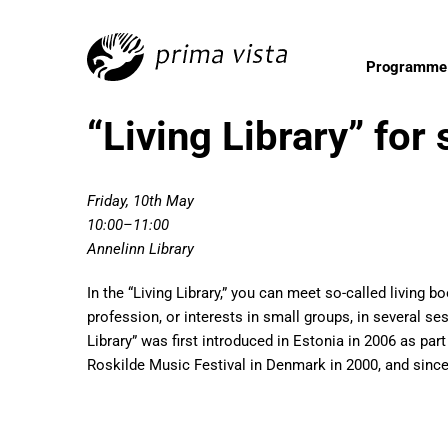
Programme
“Living Library” for
Friday, 10th May
10:00–11:00
Annelinn Library
In the “Living Library,” you can meet so-called living b
profession, or interests in small groups, in several s
Library” was first introduced in Estonia in 2006 as par
Roskilde Music Festival in Denmark in 2000, and since