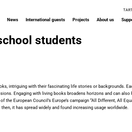
TAR
News
International guests
Projects
About us
Supp
 school students
ooks, intriguing with their fascinating life stories or backgrounds. 
essions. Engaging with living books broadens horizons and can also 
t of the European Council’s Europe’s campaign “All Different, All Eq
 then, it has spread widely and found increasing usage worldwide.