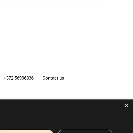
+372 56906836
Contact us
×