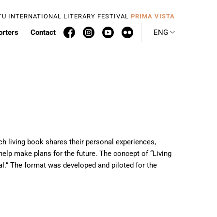
TU INTERNATIONAL LITERARY FESTIVAL
PRIMA VISTA
orters
Contact
ENG
Each living book shares their personal experiences,
help make plans for the future. The concept of “Living
ual.” The format was developed and piloted for the