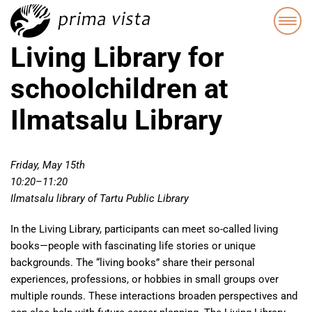
Living Library for
schoolchildren at
Ilmatsalu Library
Friday, May 15th
10:20–11:20
Ilmatsalu library of Tartu Public Library
In the Living Library, participants can meet so-called living
books—people with fascinating life stories or unique
backgrounds. The “living books” share their personal
experiences, professions, or hobbies in small groups over
multiple rounds. These interactions broaden perspectives and