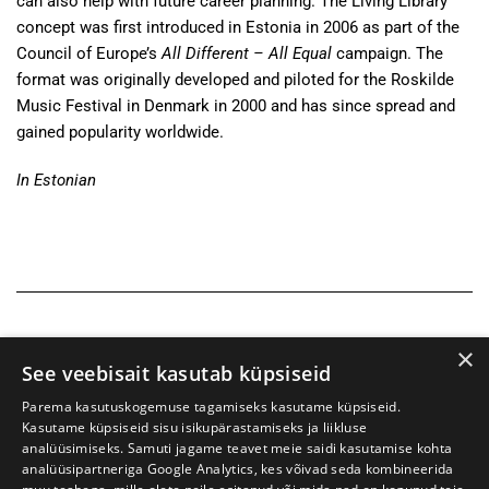
can also help with future career planning. The Living Library
concept was first introduced in Estonia in 2006 as part of the
Council of Europe’s
All Different – All Equal
campaign. The
format was originally developed and piloted for the Roskilde
Music Festival in Denmark in 2000 and has since spread and
gained popularity worldwide.
In Estonian
×
See veebisait kasutab küpsiseid
Parema kasutuskogemuse tagamiseks kasutame küpsiseid.
Kasutame küpsiseid sisu isikupärastamiseks ja liikluse
analüüsimiseks. Samuti jagame teavet meie saidi kasutamise kohta
analüüsipartneriga Google Analytics, kes võivad seda kombineerida