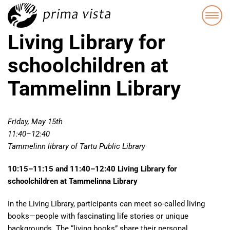
Living Library for
schoolchildren at
Tammelinn Library
Friday, May 15th
11:40–12:40
Tammelinn library of Tartu Public Library
10:15–11:15 and 11:40–12:40 Living Library for
schoolchildren at Tammelinna Library
In the Living Library, participants can meet so-called living
books—people with fascinating life stories or unique
backgrounds. The “living books” share their personal