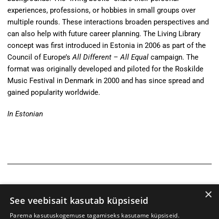
experiences, professions, or hobbies in small groups over
multiple rounds. These interactions broaden perspectives and
can also help with future career planning. The Living Library
concept was first introduced in Estonia in 2006 as part of the
Council of Europe’s
All Different – All Equal
campaign. The
format was originally developed and piloted for the Roskilde
Music Festival in Denmark in 2000 and has since spread and
gained popularity worldwide.
In Estonian
×
See veebisait kasutab küpsiseid
Parema kasutuskogemuse tagamiseks kasutame küpsiseid.