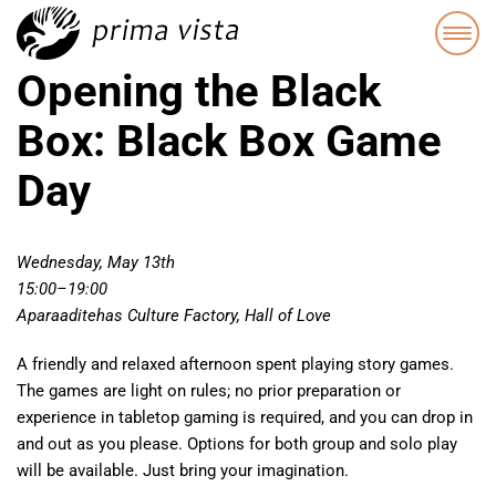
Opening the Black
Box: Black Box Game
Day
Wednesday, May 13th
15:00–19:00
Aparaaditehas Culture Factory, Hall of Love
A friendly and relaxed afternoon spent playing story games.
The games are light on rules; no prior preparation or
experience in tabletop gaming is required, and you can drop in
and out as you please. Options for both group and solo play
will be available. Just bring your imagination.