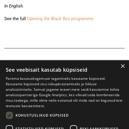
In English.
See the full
Opening the Black Box programme
×
See veebisait kasutab küpsiseid
Parema kasutuskogemuse tagamiseks kasutame küpsiseid.
Kasutame küpsiseid sisu isikupärastamiseks ja liikluse
analüüsimiseks. Samuti jagame teavet meie saidi kasutamise kohta
analüüsipartneriga Google Analytics, kes võivad seda kombineerida
muu teabega, mille olete neile esitanud või mida nad on kogunud teie
teenuste kasutamisest.
KOHUSTUSLIKUD KÜPSISED
Tartu International Literature Festival Prima Vista
STATISTILISED KÜPSISED
REKLAAMIKÜPSISED