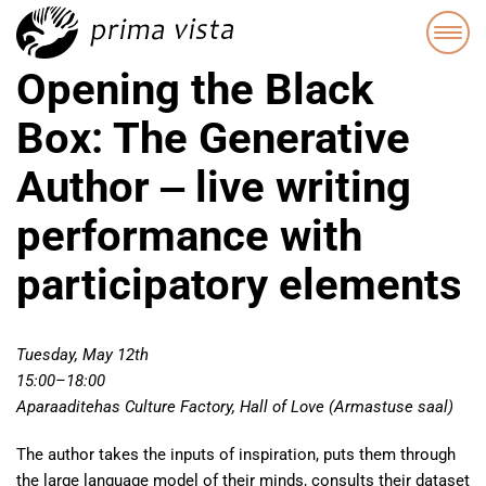
Opening the Black
Box: The Generative
Author ‒ live writing
performance with
participatory elements
Tuesday, May 12th
15:00–18:00
Aparaaditehas Culture Factory, Hall of Love (Armastuse saal)
The author takes the inputs of inspiration, puts them through
the large language model of their minds, consults their dataset