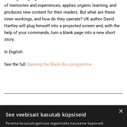
of memories and experiences, applies organic learning, and
produces new content for their readers. But what are these
inner workings, and how do they operate? UK author David
Hartley will plug himself into a projected screen and, with the
help of your commands, turn a blank page into a new short
story.
In English.
See the full
Opening the Black Box programme
×
See veebisait kasutab küpsiseid
Parema kasutuskogemuse tagamiseks kasutame küpsiseid.