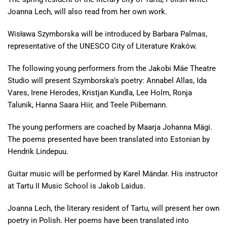
Joanna Lech, will also read from her own work.
Wisława Szymborska will be introduced by Barbara Palmas,
representative of the UNESCO City of Literature Kraków.
The following young performers from the Jakobi Mäe Theatre
Studio will present Szymborska’s poetry: Annabel Allas, Ida
Vares, Irene Herodes, Kristjan Kundla, Lee Holm, Ronja
Talunik, Hanna Saara Hiir, and Teele Piibemann.
The young performers are coached by Maarja Johanna Mägi.
The poems presented have been translated into Estonian by
Hendrik Lindepuu.
Guitar music will be performed by Karel Mändar. His instructor
at Tartu II Music School is Jakob Laidus.
Joanna Lech, the literary resident of Tartu, will present her own
poetry in Polish. Her poems have been translated into