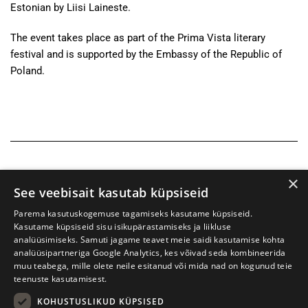
Estonian by Liisi Laineste.
The event takes place as part of the Prima Vista literary
festival and is supported by the Embassy of the Republic of
Poland.
×
See veebisait kasutab küpsiseid
Parema kasutuskogemuse tagamiseks kasutame küpsiseid.
Kasutame küpsiseid sisu isikupärastamiseks ja liikluse
analüüsimiseks. Samuti jagame teavet meie saidi kasutamise kohta
analüüsipartneriga Google Analytics, kes võivad seda kombineerida
muu teabega, mille olete neile esitanud või mida nad on kogunud teie
teenuste kasutamisest.
KOHUSTUSLIKUD KÜPSISED