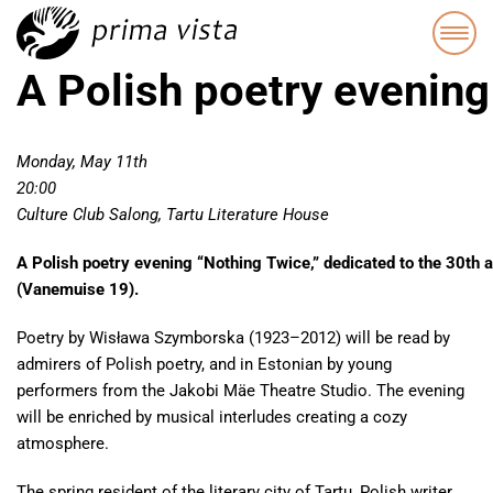
A Polish poetry evening
Monday, May 11th
20:00
Culture Club Salong, Tartu Literature House
A Polish poetry evening “Nothing Twice,” dedicated to the 30th a
(Vanemuise 19).
Poetry by Wisława Szymborska (1923–2012) will be read by
admirers of Polish poetry, and in Estonian by young
performers from the Jakobi Mäe Theatre Studio. The evening
will be enriched by musical interludes creating a cozy
atmosphere.
The spring resident of the literary city of Tartu, Polish writer