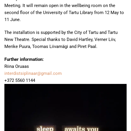
Meeting. It will remain open in the wellbeing room on the
second floor of the University of Tartu Library from 12 May to
11 June.
The installation is supported by the City of Tartu and Tartu
New Theatre. Special thanks to David Hartley, Verner Liiv,
Merike Puura, Toomas Liivamägi and Piret Paal.
Further information:
Riina Oruaas
interdistsiplinaar@gmail.com
+372 5560 1144