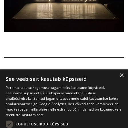
×
See veebisait kasutab küpsiseid
Parema kasutuskogemuse tagamiseks kasutame küpsiseid.
Kasutame küpsiseid sisu isikupärastamiseks ja liikluse
analüüsimiseks. Samuti jagame teavet meie saidi kasutamise kohta
analüüsipartneriga Google Analytics, kes võivad seda kombineerida
muu teabega, mille olete neile esitanud või mida nad on kogunud teie
teenuste kasutamisest.
KOHUSTUSLIKUD KÜPSISED
Tartu International Literature Festival Prima Vista