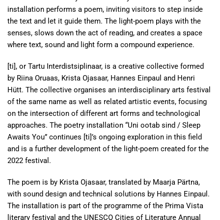
installation performs a poem, inviting visitors to step inside
the text and let it guide them. The light-poem plays with the
senses, slows down the act of reading, and creates a space
where text, sound and light form a compound experience.
[ti], or Tartu Interdistsiplinaar, is a creative collective formed
by Riina Oruaas, Krista Ojasaar, Hannes Einpaul and Henri
Hütt. The collective organises an interdisciplinary arts festival
of the same name as well as related artistic events, focusing
on the intersection of different art forms and technological
approaches. The poetry installation “Uni ootab sind / Sleep
Awaits You” continues [ti]’s ongoing exploration in this field
and is a further development of the light-poem created for the
2022 festival.
The poem is by Krista Ojasaar, translated by Maarja Pärtna,
with sound design and technical solutions by Hannes Einpaul.
The installation is part of the programme of the Prima Vista
literary festival and the UNESCO Cities of Literature Annual