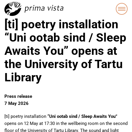
[ti] poetry installation
“Uni ootab sind / Sleep
Awaits You” opens at
the University of Tartu
Library
Press release
7 May 2026
[ti] poetry installation
“Uni ootab sind / Sleep Awaits You”
opens on 12 May at 17:30 in the wellbeing room on the second
floor of the University of Tartu Library. The sound and light