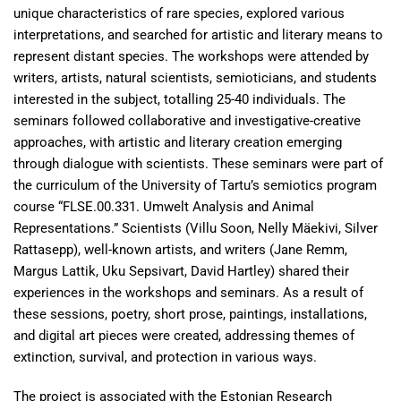
unique characteristics of rare species, explored various
interpretations, and searched for artistic and literary means to
represent distant species. The workshops were attended by
writers, artists, natural scientists, semioticians, and students
interested in the subject, totalling 25-40 individuals. The
seminars followed collaborative and investigative-creative
approaches, with artistic and literary creation emerging
through dialogue with scientists. These seminars were part of
the curriculum of the University of Tartu’s semiotics program
course “FLSE.00.331. Umwelt Analysis and Animal
Representations.” Scientists (Villu Soon, Nelly Mäekivi, Silver
Rattasepp), well-known artists, and writers (Jane Remm,
Margus Lattik, Uku Sepsivart, David Hartley) shared their
experiences in the workshops and seminars. As a result of
these sessions, poetry, short prose, paintings, installations,
and digital art pieces were created, addressing themes of
extinction, survival, and protection in various ways.
The project is associated with the Estonian Research