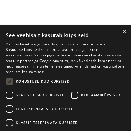
×
See veebisait kasutab küpsiseid
Parema kasutuskogemuse tagamiseks kasutame küpsiseid.
Kasutame küpsiseid sisu isikupärastamiseks ja liikluse
analüüsimiseks. Samuti jagame teavet meie saidi kasutamise kohta
analüüsipartneriga Google Analytics, kes võivad seda kombineerida
muu teabega, mille olete neile esitanud või mida nad on kogunud teie
teenuste kasutamisest.
KOHUSTUSLIKUD KÜPSISED
Tartu International Literature Festival Prima Vista
STATISTILISED KÜPSISED
REKLAAMIKÜPSISED
W. Struve 1, Tartu 50091
+372 7427079
+372 56906836
FUNKTSIONAALSED KÜPSISED
Contact us
KLASSIFITSEERIMATA KÜPSISED