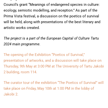
Council’s grant “Meanings of endangered species in culture:
ecology, semiotic modelling, and reception.” As part of the
Prima Vista festival, a discussion on the poetics of survival
will be held, along with presentations of the best literary and
artistic works created.
The project is a part of the European Capital of Culture Tartu
2024 main programme.
The opening of the Exhibition “Poetics of Survival,”
presentation of artworks, and a discussion will take place on
Thursday, 9th May at 3:00 PM at The University of Tartu Jakobi
2 building, room 114.
The curator tour of the exhibition “The Poetics of Survival” will
take place on Friday, May 10th at 1:00 PM in the lobby of
Jakobi 2.