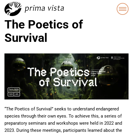
The Poetics of
Survival
“The Poetics of Survival” seeks to understand endangered
species through their own eyes. To achieve this, a series of
preparatory seminars and workshops were held in 2022 and
2023. During these meetings, participants learned about the