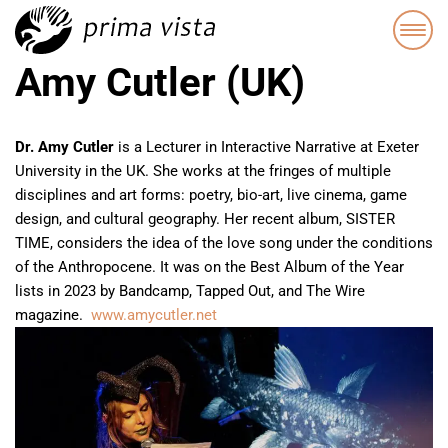
Amy Cutler (UK)
Dr. Amy Cutler
is a Lecturer in Interactive Narrative at Exeter
University in the UK. She works at the fringes of multiple
disciplines and art forms: poetry, bio-art, live cinema, game
design, and cultural geography. Her recent album, SISTER
TIME, considers the idea of the love song under the conditions
of the Anthropocene. It was on the Best Album of the Year
lists in 2023 by Bandcamp, Tapped Out, and The Wire
magazine.
www.amycutler.
net