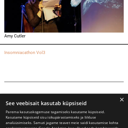
Amy Cutler
Insomniacathon Vol3
×
See veebisait kasutab küpsiseid
Parema kasutuskogemuse tagamiseks kasutame küpsiseid.
Kasutame küpsiseid sisu isikupärastamiseks ja liikluse
analüüsimiseks. Samuti jagame teavet meie saidi kasutamise kohta