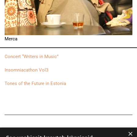
Merca
Concert “Writers in Music”
Insomniacathon Vol3
Tones of the Future in Estonia
×