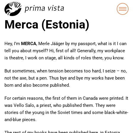
Merca (Estonia)
Hey, I’m
MERCA
, Merle Jääger by my passport, what is it I can
tell you about myself? Hi, first of all! Generally, my workplace
is theatre, I work on stage, all kinds of roles there, you know.
But sometimes, when tension becomes too hard, I seize – no,
not the axe, but a pen. Thus bye and bye my works have been
born and also become published.
For certain reasons, the first of them in Canada were printed. It
was Vello Salo, a priest, who published them. They were
stories of the young in the Soviet times and some black-white-
and-blue pieces.
The rest of my books have been published here, in Estonia,