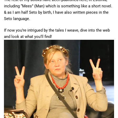
including “Mees” (Man) which is something like a short novel.
& as I am half Seto by birth, I have also written pieces in the
Seto language.
If now you’re intrigued by the tales I weave, dive into the web
and look at what you’ll find!