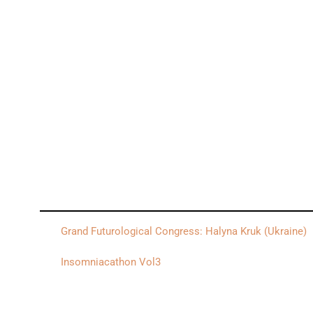
Grand Futurological Congress: Halyna Kruk (Ukraine)
Insomniacathon Vol3