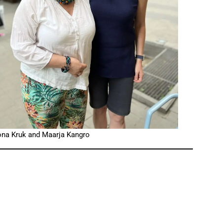
ona Kruk and Maarja Kangro