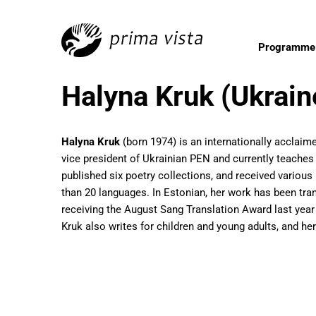
Programme
Halyna Kruk (Ukrain
Halyna Kruk
(born 1974) is an internationally acclaime
vice president of Ukrainian PEN and currently teaches U
published six poetry collections, and received various
than 20 languages. In Estonian, her work has been tra
receiving the August Sang Translation Award last year
Kruk also writes for children and young adults, and he