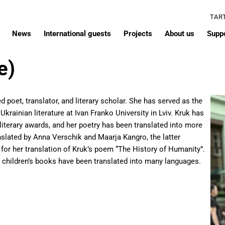
TAR
News
International guests
Projects
About us
Supp
e)
d poet, translator, and literary scholar. She has served as the
krainian literature at Ivan Franko University in Lviv. Kruk has
 literary awards, and her poetry has been translated into more
nslated by Anna Verschik and Maarja Kangro, the latter
 for her translation of Kruk’s poem “The History of Humanity”.
r children’s books have been translated into many languages.