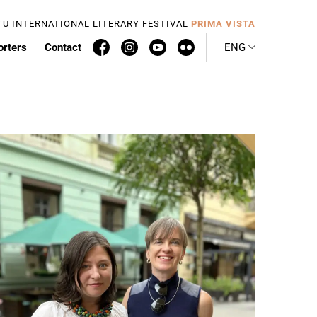
TU INTERNATIONAL LITERARY FESTIVAL
PRIMA VISTA
orters
Contact
ENG