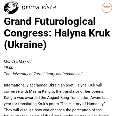
Grand Futurological
Congress: Halyna Kruk
(Ukraine)
Monday, May 6th
19:00
The University of Tartu Library conference hall
Internationally acclaimed Ukrainian poet Halyna Kruk will
converse with Maarja Kangro, the translator of her poems.
Kangro was awarded the August Sang Translation Award last
year for translating Kruk’s poem “The History of Humanity.”
They will discuss how war changes the perception of the