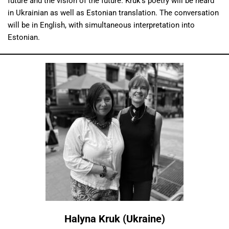
future and the vision of the future. Kruk’s poetry will be heard
in Ukrainian as well as Estonian translation. The conversation
will be in English, with simultaneous interpretation into
Estonian.
Halyna Kruk (Ukraine)