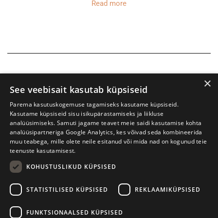
Read more
×
See veebisait kasutab küpsiseid
Parema kasutuskogemuse tagamiseks kasutame küpsiseid.
Kasutame küpsiseid sisu isikupärastamiseks ja liikluse
analüüsimiseks. Samuti jagame teavet meie saidi kasutamise kohta
analüüsipartneriga Google Analytics, kes võivad seda kombineerida
muu teabega, mille olete neile esitanud või mida nad on kogunud teie
teenuste kasutamisest.
KOHUSTUSLIKUD KÜPSISED
Tartu International Literature Festival Prima Vista
STATISTILISED KÜPSISED
REKLAAMIKÜPSISED
W. Struve 1, Tartu 50091
+372 7427079
+372 56906836
FUNKTSIONAALSED KÜPSISED