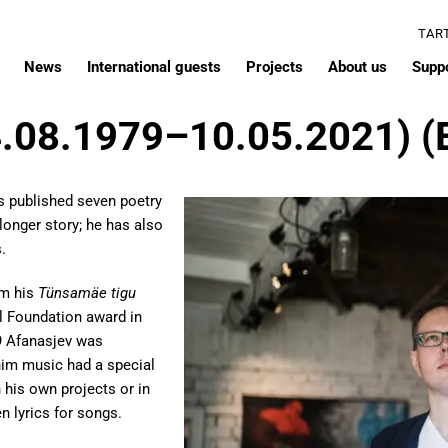
TAR
News
International guests
Projects
About us
Supp
4.08.1979–10.05.2021) (
s published seven poetry
 longer story; he has also
.
em his
Tünsamäe tigu
l Foundation award in
9 Afanasjev was
 him music had a special
 his own projects or in
n lyrics for songs.