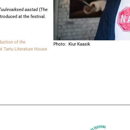
uulevaiksed aastad
(The
ntroduced at the festival.
duction of the
Photo: Kiur Kaasik
at Tartu Literature House