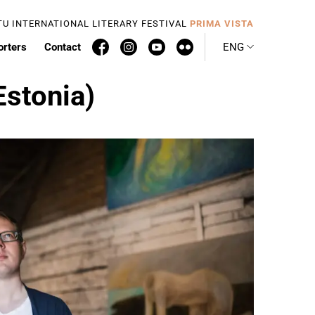
TU INTERNATIONAL LITERARY FESTIVAL
PRIMA VISTA
orters
Contact
ENG
Estonia)