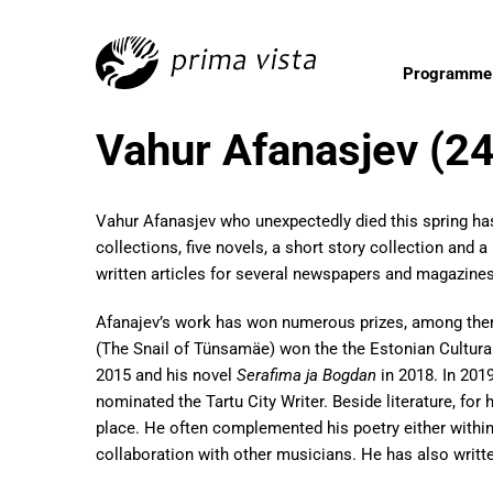
Programme
Vahur Afanasjev (2
Vahur Afanasjev who unexpectedly died this spring ha
collections, five novels, a short story collection and a
written articles for several newspapers and magazines
Afanajev’s work has won numerous prizes, among th
(The Snail of Tünsamäe) won the the Estonian Cultura
2015 and his novel
Serafima ja Bogdan
in 2018. In 201
nominated the Tartu City Writer. Beside literature, for
place. He often complemented his poetry either within
collaboration with other musicians. He has also writte