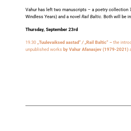
Vahur has left two manuscripts – a poetry collection
T
Windless Years) and a novel
Rail Baltic
. Both will be i
Thursday, September 23rd
19.30
„Tuulevaiksed aastad“
/
„Rail Baltic“
–
the intro
unpublished works
by Vahur Afanasjev (1979-2021)