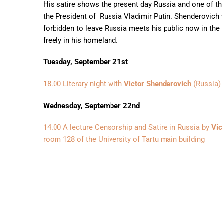
His satire shows the present day Russia and one of th
the President of Russia Vladimir Putin. Shenderovich
forbidden to leave Russia meets his public now in the 
freely in his homeland.
Tuesday, September 21st
18.00 Literary night with
Victor Shenderovich
(Russia) 
Wednesday, September 22nd
14.00 A lecture Censorship and Satire in Russia by
Vic
room 128 of the University of Tartu main building