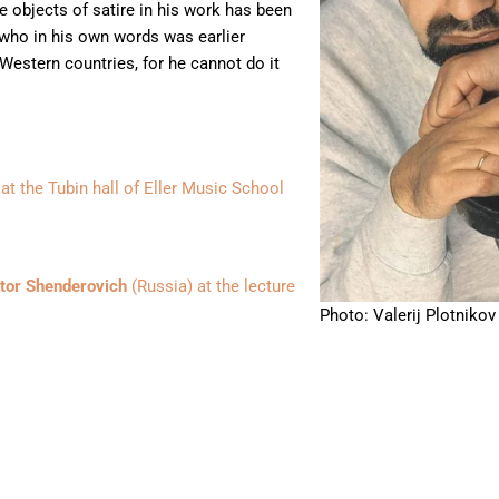
e objects of satire in his work has been
 who in his own words was earlier
Western countries, for he cannot do it
at the Tubin hall of Eller Music School
tor Shenderovich
(Russia) at the lecture
Photo: Valerij Plotnikov