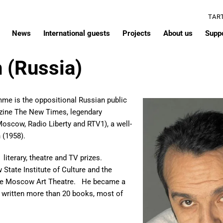
TAR
News
International guests
Projects
About us
Supp
 (Russia)
mme is the oppositional Russian public
agazine The New Times, legendary
Moscow, Radio Liberty and RTV1), a well-
h (1958).
 literary, theatre and TV prizes.
State Institute of Culture and the
 the Moscow Art Theatre. He became a
 written more than 20 books, most of