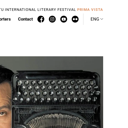
TU INTERNATIONAL LITERARY FESTIVAL
PRIMA VISTA
orters
Contact
ENG