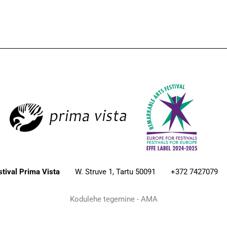
estival Prima Vista
W. Struve 1, Tartu 50091
+372 7427079
Kodulehe tegemine - AMA