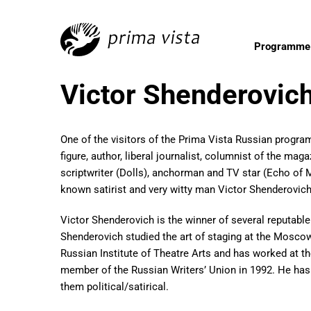
Programme
Victor Shenderovich
One of the visitors of the Prima Vista Russian progra
figure, author, liberal journalist, columnist of the m
scriptwriter (Dolls), anchorman and TV star (Echo of 
known satirist and very witty man Victor Shenderovic
Victor Shenderovich is the winner of several reputable
Shenderovich studied the art of staging at the Moscow 
Russian Institute of Theatre Arts and has worked at
member of the Russian Writers’ Union in 1992. He has
them political/satirical.