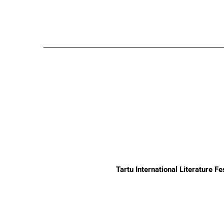
Tartu International Literature F