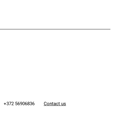
+372 56906836
Contact us