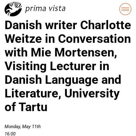
Danish writer Charlotte
Weitze in Conversation
with Mie Mortensen,
Visiting Lecturer in
Danish Language and
Literature, University
of Tartu
Monday, May 11th
16:00