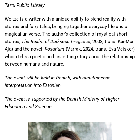
Tartu Public Library
Weitze is a writer with a unique ability to blend reality with
stories and fairy tales, bringing together everyday life and a
magical universe. The author’s collection of mystical short
stories,
The Realm of Darkness
(Pegasus, 2008, trans. Kai-Mai
Aja) and the novel
Rosarium
(Varrak, 2024, trans. Eva Velsker)
which tells a poetic and unsettling story about the relationship
between humans and nature.
The event will be held in Danish, with simultaneous
interpretation into Estonian.
The event is supported by the Danish Ministry of Higher
Education and Science.