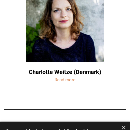
Charlotte Weitze (Denmark)
Read more
×