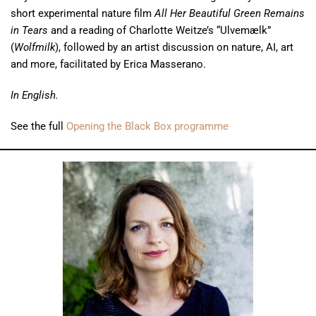
short experimental nature film
All Her Beautiful Green Remains
in Tears
and a reading of Charlotte Weitze’s “Ulvemælk”
(
Wolfmilk
), followed by an artist discussion on nature, AI, art
and more, facilitated by Erica Masserano.
In English.
See the full
Opening the Black Box programme