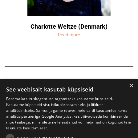
Charlotte Weitze (Denmark)
Read more
×
See veebisait kasutab küpsiseid
Parema kasutuskogemuse tagamiseks kasutame küpsiseid.
Kasutame küpsiseid sisu isikupärastamiseks ja liikluse
analüüsimiseks. Samuti jagame teavet meie saidi kasutamise kohta
analüüsipartneriga Google Analytics, kes võivad seda kombineerida
muu teabega, mille olete neile esitanud või mida nad on kogunud teie
teenuste kasutamisest.