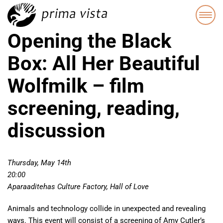
Opening the Black
Box: All Her Beautiful
Wolfmilk – film
screening, reading,
discussion
Thursday, May 14th
20:00
Aparaaditehas Culture Factory, Hall of Love
Animals and technology collide in unexpected and revealing
ways. This event will consist of a screening of Amy Cutler’s