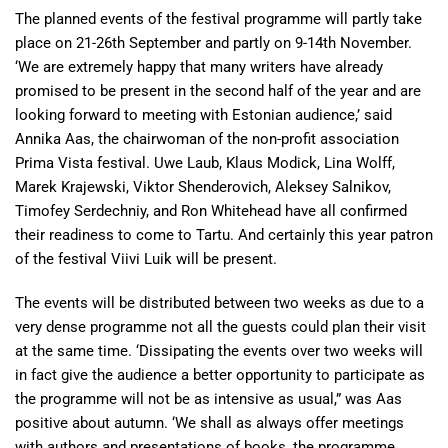
The planned events of the festival programme will partly take
place on 21-26th September and partly on 9-14th November.
‘We are extremely happy that many writers have already
promised to be present in the second half of the year and are
looking forward to meeting with Estonian audience,’ said
Annika Aas, the chairwoman of the non-profit association
Prima Vista festival. Uwe Laub, Klaus Modick, Lina Wolff,
Marek Krajewski, Viktor Shenderovich, Aleksey Salnikov,
Timofey Serdechniy, and Ron Whitehead have all confirmed
their readiness to come to Tartu. And certainly this year patron
of the festival Viivi Luik will be present.
The events will be distributed between two weeks as due to a
very dense programme not all the guests could plan their visit
at the same time. ‘Dissipating the events over two weeks will
in fact give the audience a better opportunity to participate as
the programme will not be as intensive as usual,” was Aas
positive about autumn. ‘We shall as always offer meetings
with authors and presentations of books, the programme