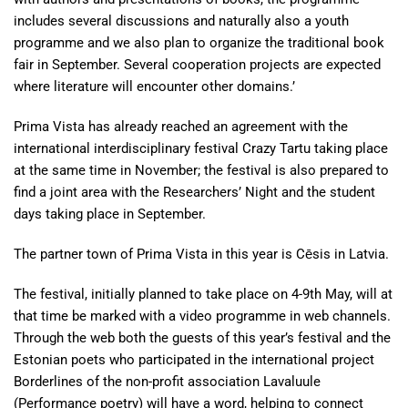
includes several discussions and naturally also a youth
programme and we also plan to organize the traditional book
fair in September. Several cooperation projects are expected
where literature will encounter other domains.’
Prima Vista has already reached an agreement with the
international interdisciplinary festival Crazy Tartu taking place
at the same time in November; the festival is also prepared to
find a joint area with the Researchers’ Night and the student
days taking place in September.
The partner town of Prima Vista in this year is Cēsis in Latvia.
The festival, initially planned to take place on 4-9th May, will at
that time be marked with a video programme in web channels.
Through the web both the guests of this year’s festival and the
Estonian poets who participated in the international project
Borderlines of the non-profit association Lavaluule
(Performance poetry) will have a word, helping to connect