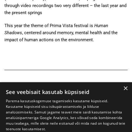
through video recordings two very different – the last year and
the present springs
This year the theme of Prima Vista festival is
Human
Shadows
, centered around memory, mental health and the
impact of human actions on the environment.
×
See veebisait kasutab küpsiseid
Parema kasutuskogemuse tagamiseks kasutame küpsiseid.
Kasutame küpsiseid sisu isikupärastamiseks ja liikluse
analüüsimiseks. Samuti jagame teavet meie saidi kasutamise kohta
analüüsipartneriga Google Analytics, kes võivad seda kombineerida
muu teabega, mille olete neile esitanud või mida nad on kogunud teie
teenuste kasutamisest.