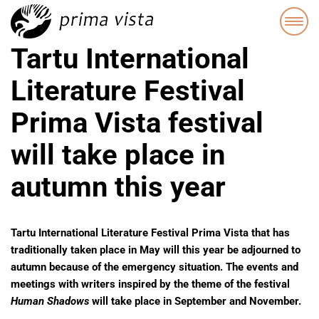
Tartu International
Literature Festival
Prima Vista festival
will take place in
autumn this year
Tartu International Literature Festival Prima Vista
that has
traditionally taken place in May will this year be adjourned to
autumn because of the emergency situation. The events and
meetings with writers inspired by the theme of the festival
Human
Shadows
will take place in September and November.