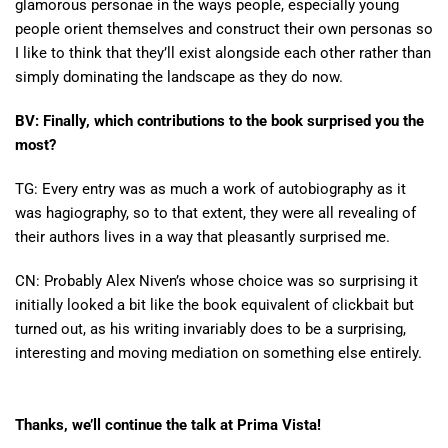
glamorous personae in the ways people, especially young
people orient themselves and construct their own personas so
I like to think that they’ll exist alongside each other rather than
simply dominating the landscape as they do now.
BV:
Finally, which contributions to the book surprised you the
most?
TG: Every entry was as much a work of autobiography as it
was hagiography, so to that extent, they were all revealing of
their authors lives in a way that pleasantly surprised me.
CN: Probably Alex Niven’s whose choice was so surprising it
initially looked a bit like the book equivalent of clickbait but
turned out, as his writing invariably does to be a surprising,
interesting and moving mediation on something else entirely.
Thanks, we’ll continue the talk at Prima Vista!