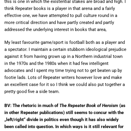
this is one in which the existential stakes are broad and high. I
think Repeater books is a player in that arena and a fairly
effective one, we have attempted to pull culture round in a
more critical direction and have partly created and partly
addressed the underlying interest in books that area,
My least favourite game/sport is football both as a player and
a spectator. I maintain a certain stubborn ideological prejudice
against it from having grown up in a Northern industrial town
in the 1970s and the 1980s when it had few intelligent
advocates and I spent my time trying not to get beaten up by
footie lads. Lots of Repeater writers however love and make
an excellent case for it so I think we could also put together a
pretty good five a side team.
BV: The
rhetoric in much of
The Repeater Book of Heroism
(as
in other Repeater publications) still seems to concur with the
„left/right“ divide in politics even though it has also widely
been called into question. In which ways is it still relevant for