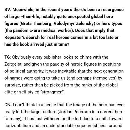
BV: Meanwhile, in the recent years there’s been a resurgence
of larger-than-life, notably quite unexpected global hero
figures (Greta Thunberg, Volodymyr Zelensky) or hero types
(the pandemic-era medical worker). Does that imply that
Repeater’s search for real heroes comes in a bit too late or
has the book arrived just in time?
TG: Obviously every publisher looks to chime with the
Zeitgeist, and given the paucity of heroic figures in positions
of political authority, it was inevitable that the next generation
of names were going to take us (and perhaps themselves) by
surprise, rather than be picked from the ranks of the global
elite or self styled “strongmen”.
CN: I don’t think in a sense that the image of the hero has ever
really left the larger culture (Jordan Peterson is a current hero
to many), it has just withered on the left due to a shift toward
horizontalism and an understandable squeamishness around