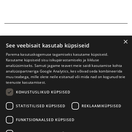
×
See veebisait kasutab küpsiseid
Parema kasutuskogemuse tagamiseks kasutame küpsiseid.
Kasutame küpsiseid sisu isikupärastamiseks ja liikluse
analüüsimiseks. Samuti jagame teavet meie saidi kasutamise kohta
analüüsipartneriga Google Analytics, kes võivad seda kombineerida
muu teabega, mille olete neile esitanud või mida nad on kogunud teie
teenuste kasutamisest.
KOHUSTUSLIKUD KÜPSISED
Tartu International Literature Festival Prima Vista
STATISTILISED KÜPSISED
REKLAAMIKÜPSISED
W. Struve 1, Tartu 50091
+372 7427079
+372 56906836
FUNKTSIONAALSED KÜPSISED
Contact us