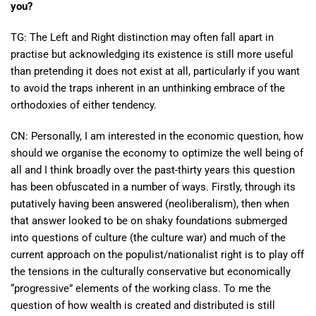
you?
TG: The Left and Right distinction may often fall apart in
practise but acknowledging its existence is still more useful
than pretending it does not exist at all, particularly if you want
to avoid the traps inherent in an unthinking embrace of the
orthodoxies of either tendency.
CN: Personally, I am interested in the economic question, how
should we organise the economy to optimize the well being of
all and I think broadly over the past-thirty years this question
has been obfuscated in a number of ways. Firstly, through its
putatively having been answered (neoliberalism), then when
that answer looked to be on shaky foundations submerged
into questions of culture (the culture war) and much of the
current approach on the populist/nationalist right is to play off
the tensions in the culturally conservative but economically
“progressive” elements of the working class. To me the
question of how wealth is created and distributed is still