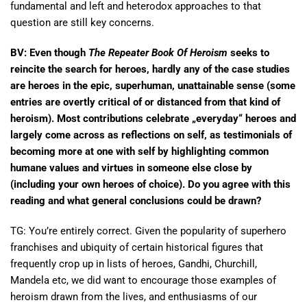
fundamental and left and heterodox approaches to that
question are still key concerns.
BV: Even though
The Repeater Book Of Heroism
seeks to
reincite the search for heroes, hardly any of the case studies
are heroes in the epic, superhuman, unattainable sense (some
entries are overtly critical of or distanced from that kind of
heroism). Most contributions celebrate „everyday“ heroes and
largely come across as reflections on self, as testimonials of
becoming more at one with self by highlighting common
humane values and virtues in someone else close by
(including your own heroes of choice). Do you agree with this
reading and what general conclusions could be drawn?
TG: You’re entirely correct. Given the popularity of superhero
franchises and ubiquity of certain historical figures that
frequently crop up in lists of heroes, Gandhi, Churchill,
Mandela etc, we did want to encourage those examples of
heroism drawn from the lives, and enthusiasms of our