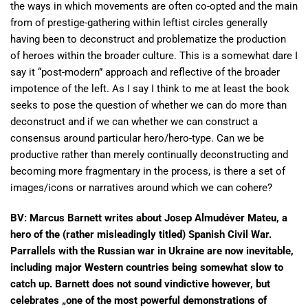
the ways in which movements are often co-opted and the main
from of prestige-gathering within leftist circles generally
having been to deconstruct and problematize the production
of heroes within the broader culture. This is a somewhat dare I
say it “post-modern” approach and reflective of the broader
impotence of the left. As I say I think to me at least the book
seeks to pose the question of whether we can do more than
deconstruct and if we can whether we can construct a
consensus around particular hero/hero-type. Can we be
productive rather than merely continually deconstructing and
becoming more fragmentary in the process, is there a set of
images/icons or narratives around which we can cohere?
BV: Marcus Barnett writes about Josep Almudéver Mateu, a
hero of the (rather misleadingly titled) Spanish Civil War.
Parrallels with the Russian war in Ukraine are now inevitable,
including major Western countries being somewhat slow to
catch up. Barnett does not sound vindictive however, but
celebrates „one of the most powerful demonstrations of