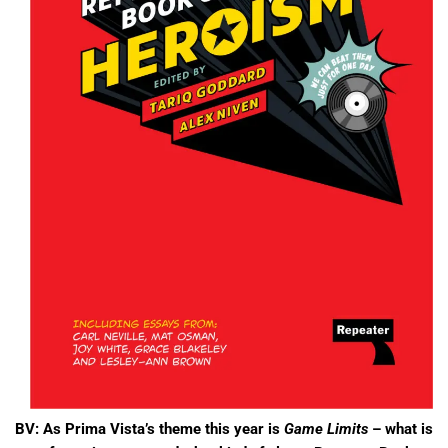
BV:
As Prima Vista’s theme this year is
Game Limits
– what is