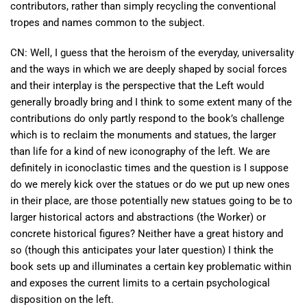
contributors, rather than simply recycling the conventional
tropes and names common to the subject.
CN: Well, I guess that the heroism of the everyday, universality
and the ways in which we are deeply shaped by social forces
and their interplay is the perspective that the Left would
generally broadly bring and I think to some extent many of the
contributions do only partly respond to the book’s challenge
which is to reclaim the monuments and statues, the larger
than life for a kind of new iconography of the left. We are
definitely in iconoclastic times and the question is I suppose
do we merely kick over the statues or do we put up new ones
in their place, are those potentially new statues going to be to
larger historical actors and abstractions (the Worker) or
concrete historical figures? Neither have a great history and
so (though this anticipates your later question) I think the
book sets up and illuminates a certain key problematic within
and exposes the current limits to a certain psychological
disposition on the left.