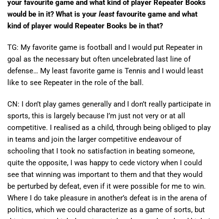
your favourite game and what kind of player Repeater Books
would be in it? What is your
least
favourite game and what
kind of player would Repeater Books be in that?
TG: My favorite game is football and I would put Repeater in
goal as the necessary but often uncelebrated last line of
defense… My least favorite game is Tennis and I would least
like to see Repeater in the role of the ball.
CN: I don’t play games generally and I don’t really participate in
sports, this is largely because I’m just not very or at all
competitive. I realised as a child, through being obliged to play
in teams and join the larger competitive endeavour of
schooling that I took no satisfaction in beating someone,
quite the opposite, I was happy to cede victory when I could
see that winning was important to them and that they would
be perturbed by defeat, even if it were possible for me to win.
Where I do take pleasure in another’s defeat is in the arena of
politics, which we could characterize as a game of sorts, but