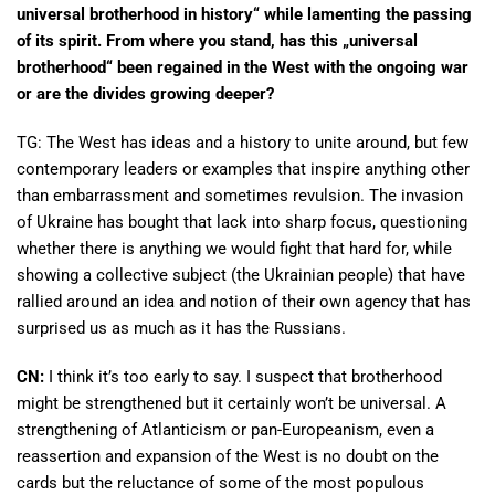
universal brotherhood in history“ while lamenting the passing
of its spirit. From where you stand, has this „universal
brotherhood“ been regained in the West with the ongoing war
or are the divides growing deeper?
TG: The West has ideas and a history to unite around, but few
contemporary leaders or examples that inspire anything other
than embarrassment and sometimes revulsion. The invasion
of Ukraine has bought that lack into sharp focus, questioning
whether there is anything we would fight that hard for, while
showing a collective subject (the Ukrainian people) that have
rallied around an idea and notion of their own agency that has
surprised us as much as it has the Russians.
CN:
I think it’s too early to say. I suspect that brotherhood
might be strengthened but it certainly won’t be universal. A
strengthening of Atlanticism or pan-Europeanism, even a
reassertion and expansion of the West is no doubt on the
cards but the reluctance of some of the most populous