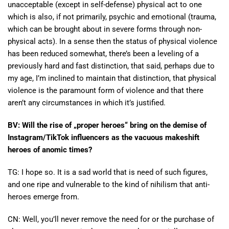
unacceptable (except in self-defense) physical act to one
which is also, if not primarily, psychic and emotional (trauma,
which can be brought about in severe forms through non-
physical acts). In a sense then the status of physical violence
has been reduced somewhat, there’s been a leveling of a
previously hard and fast distinction, that said, perhaps due to
my age, I’m inclined to maintain that distinction, that physical
violence is the paramount form of violence and that there
aren’t any circumstances in which it’s justified.
BV: Will the rise of „proper heroes“ bring on the demise of
Instagram/TikTok influencers as the vacuous makeshift
heroes of anomic times?
TG: I hope so. It is a sad world that is need of such figures,
and one ripe and vulnerable to the kind of nihilism that anti-
heroes emerge from.
CN: Well, you’ll never remove the need for or the purchase of