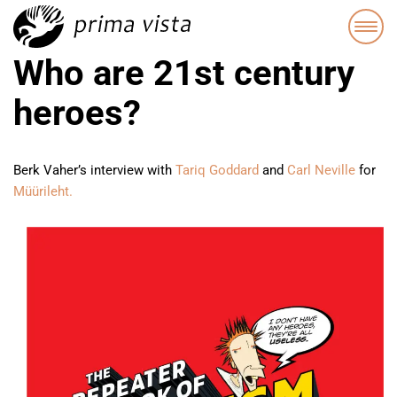
Who are 21st century
heroes?
Berk Vaher’s interview with
Tariq Goddard
and
Carl Neville
for
Müürileht.