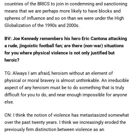
countries of the BRICS to join in condemning and sanctioning
means that we are perhaps more likely to have blocks and
spheres of influence and so on than we were under the High
Globalization of the 1990s and 2000s.
BV: Joe Kennedy remembers his hero Eric Cantona attacking
a rude, jingoistic football fan; are there (non-war) situations
for you where physical violence is not only justified but
heroic?
TG: Always I am afraid, heroism without an element of
physical or moral bravery is almost unthinkable. An irreducible
aspect of any heroism must be to do something that is truly
difficult for you to do, and near enough impossible for anyone
else.
CN: I think the notion of violence has metastasized somewhat
over the past twenty years. I think we increasingly eroded the
previously firm distinction between violence as an