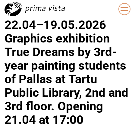
22.04–19.05.2026
Graphics exhibition
True Dreams by 3rd-
year painting students
of Pallas at Tartu
Public Library, 2nd and
3rd floor. Opening
21.04 at 17:00