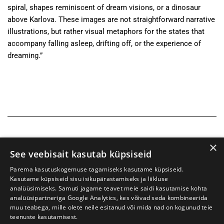
spiral, shapes reminiscent of dream visions, or a dinosaur
above Karlova. These images are not straightforward narrative
illustrations, but rather visual metaphors for the states that
accompany falling asleep, drifting off, or the experience of
dreaming.”
×
See veebisait kasutab küpsiseid
Parema kasutuskogemuse tagamiseks kasutame küpsiseid.
Kasutame küpsiseid sisu isikupärastamiseks ja liikluse
analüüsimiseks. Samuti jagame teavet meie saidi kasutamise kohta
analüüsipartneriga Google Analytics, kes võivad seda kombineerida
muu teabega, mille olete neile esitanud või mida nad on kogunud teie
teenuste kasutamisest.