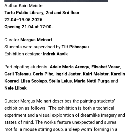
Author Kairi Meister
Tartu Public Library, 2nd and 3rd floor
22.04–19.05.2026
Opening 21.04 at 17:00.
Curator
Margus Meinart
Students were supervised by
Tiit Pähnapuu
Exhibition designer
Indrek Aavik
Participating students:
Adele Maria Arengu
,
Elisabet Vasur
,
Gerli Tafenau
,
Gerly Piho
,
Ingrid Janter
,
Kairi Meister
,
Karolin
Konrad
,
Liisa Soolepp
,
Stella Leius
,
Maria Netti Purga
and
Nele Liibek
Curator Margus Meinart describes the painting students’
exhibition as follows: “The exhibition is both a technical
experiment and a visual exploration of dreamlike imagery and
states of mind. The works feature unexpected and surreal
motifs: a mouse stirring soup, a ‘sleep worm’ forming in a