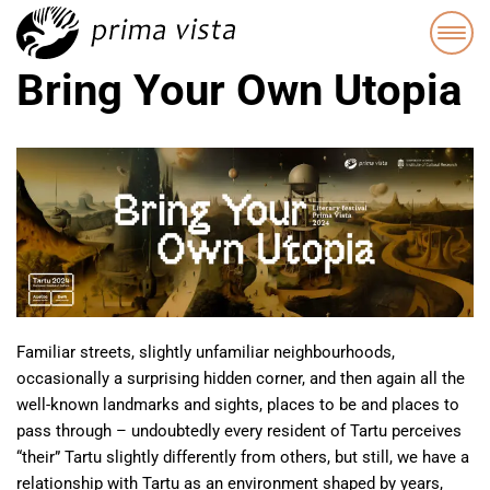
Bring Your Own Utopia
Familiar streets, slightly unfamiliar neighbourhoods,
occasionally a surprising hidden corner, and then again all the
well-known landmarks and sights, places to be and places to
pass through – undoubtedly every resident of Tartu perceives
“their” Tartu slightly differently from others, but still, we have a
relationship with Tartu as an environment shaped by years,