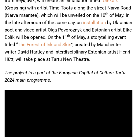
from Reykjavík, will create an installation titled “
Ülekäik
”
(Crossing) with artist Timo Toots along the street Narva Road
th
(Narva maantee), which will be unveiled on the 10
of May. In
the late afternoon of the same day, an
installation
by Ukrainian
poet and video artist Olga Povoroznyk and Estonian artist Eike
th
Eplik will be opened. On the 11
of May, a storytelling event
titled “
The Forest of Ink and Skin
”, created by Manchester
writer David Hartley and interdisciplinary Estonian artist Henri
Hütt, will take place at Tartu New Theatre.
The project is a part of the European Capital of Culture Tartu
2024 main programme.