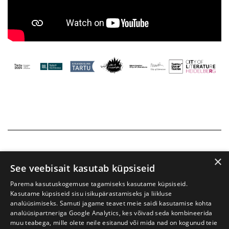
×
See veebisait kasutab küpsiseid
Parema kasutuskogemuse tagamiseks kasutame küpsiseid.
Kasutame küpsiseid sisu isikupärastamiseks ja liikluse
analüüsimiseks. Samuti jagame teavet meie saidi kasutamise kohta
analüüsipartneriga Google Analytics, kes võivad seda kombineerida
muu teabega, mille olete neile esitanud või mida nad on kogunud teie