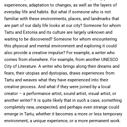
experiences, adaptation to changes, as well as the layers of
everyday life and habits. But what if someone who is not
familiar with these environments, places, and landmarks that
are part of our daily life looks at our city? Someone for whom
Tartu and Estonia and its culture are largely unknown and
waiting to be discovered? Someone for whom encountering
this physical and mental environment and exploring it could
also provide a creative impulse? For example, a writer who
comes from elsewhere. For example, from another UNESCO
City of Literature. A writer who brings along their dreams and
fears, their utopias and dystopias, draws experiences from
Tartu and weaves what they have experienced into their
creative process. And what if they were joined by a local
creator – a performance artist, sound artist, visual artist, or
another writer? It is quite likely that in such a case, something
completely new, unexpected, and perhaps even strange could
emerge in Tartu, whether it becomes a more or less temporary
environment, a unique experience, or a more permanent work.