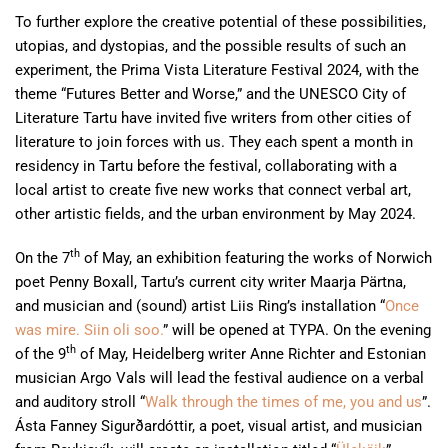
To further explore the creative potential of these possibilities,
utopias, and dystopias, and the possible results of such an
experiment, the Prima Vista Literature Festival 2024, with the
theme “Futures Better and Worse,” and the UNESCO City of
Literature Tartu have invited five writers from other cities of
literature to join forces with us. They each spent a month in
residency in Tartu before the festival, collaborating with a
local artist to create five new works that connect verbal art,
other artistic fields, and the urban environment by May 2024.
th
On the 7
of May, an exhibition featuring the works of Norwich
poet Penny Boxall, Tartu’s current city writer Maarja Pärtna,
and musician and (sound) artist Liis Ring’s installation “
Once
was mire. Siin oli soo.
” will be opened at TYPA. On the evening
th
of the 9
of May, Heidelberg writer Anne Richter and Estonian
musician Argo Vals will lead the festival audience on a verbal
and auditory stroll “
Walk through the times of me, you and us
”.
Ásta Fanney Sigurðardóttir, a poet, visual artist, and musician