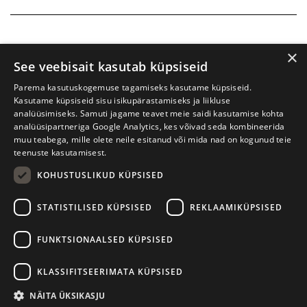
×
See veebisait kasutab küpsiseid
Parema kasutuskogemuse tagamiseks kasutame küpsiseid.
Kasutame küpsiseid sisu isikupärastamiseks ja liikluse
analüüsimiseks. Samuti jagame teavet meie saidi kasutamise kohta
analüüsipartneriga Google Analytics, kes võivad seda kombineerida
muu teabega, mille olete neile esitanud või mida nad on kogunud teie
teenuste kasutamisest.
KOHUSTUSLIKUD KÜPSISED
Tartu International Literature Festival Prima Vista
STATISTILISED KÜPSISED
REKLAAMIKÜPSISED
W. Struve 1, Tartu 50091
+372 7427079
+372 56906836
FUNKTSIONAALSED KÜPSISED
Contact us
KLASSIFITSEERIMATA KÜPSISED
Kodulehe tegemine - AMA
NÄITA ÜKSIKASJU