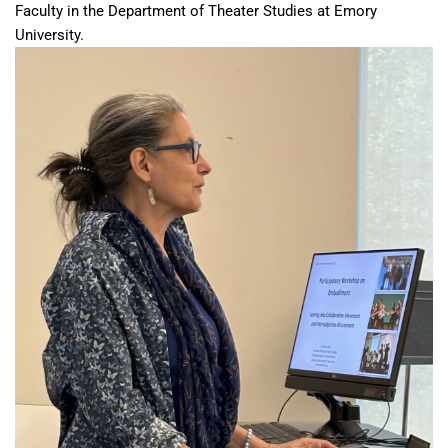
Faculty in the Department of Theater Studies at Emory
University.