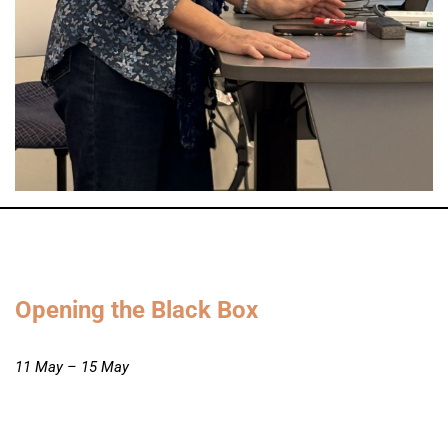
Opening the Black Box
11 May – 15 May