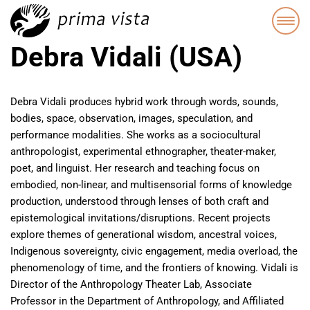
Debra Vidali (USA)
Debra Vidali produces hybrid work through words, sounds,
bodies, space, observation, images, speculation, and
performance modalities. She works as a sociocultural
anthropologist, experimental ethnographer, theater-maker,
poet, and linguist. Her research and teaching focus on
embodied, non-linear, and multisensorial forms of knowledge
production, understood through lenses of both craft and
epistemological invitations/disruptions. Recent projects
explore themes of generational wisdom, ancestral voices,
Indigenous sovereignty, civic engagement, media overload, the
phenomenology of time, and the frontiers of knowing. Vidali is
Director of the Anthropology Theater Lab, Associate
Professor in the Department of Anthropology, and Affiliated