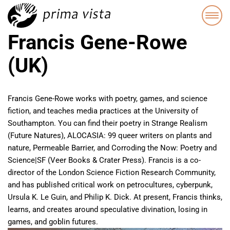
Francis Gene-Rowe
(UK)
Francis Gene-Rowe works with poetry, games, and science
fiction, and teaches media practices at the University of
Southampton. You can find their poetry in Strange Realism
(Future Natures), ALOCASIA: 99 queer writers on plants and
nature, Permeable Barrier, and Corroding the Now: Poetry and
Science|SF (Veer Books & Crater Press). Francis is a co-
director of the London Science Fiction Research Community,
and has published critical work on petrocultures, cyberpunk,
Ursula K. Le Guin, and Philip K. Dick. At present, Francis thinks,
learns, and creates around speculative divination, losing in
games, and goblin futures.