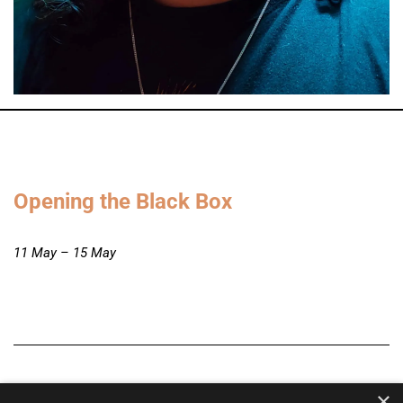
Opening the Black Box
11 May – 15 May
×