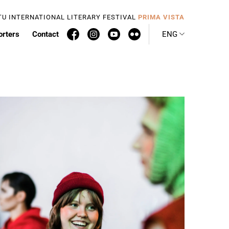
TU INTERNATIONAL LITERARY FESTIVAL
PRIMA VISTA
orters
Contact
ENG