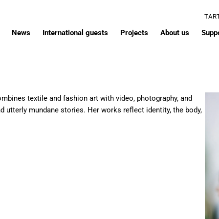
TAR
News
International guests
Projects
About us
Supp
combines textile and fashion art with video, photography, and
nd utterly mundane stories. Her works reflect identity, the body,