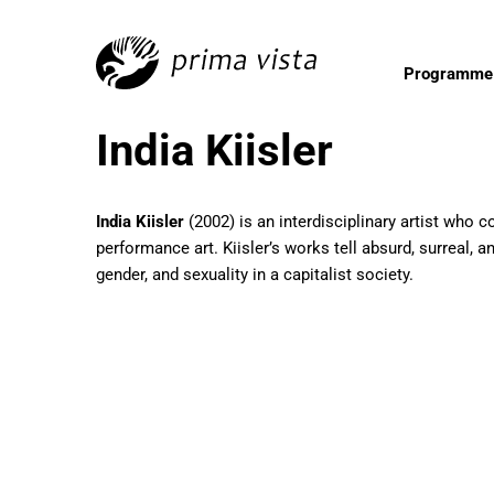
Programme
India Kiisler
India Kiisler
(2002) is an interdisciplinary artist who 
performance art. Kiisler’s works tell absurd, surreal, a
gender, and sexuality in a capitalist society.