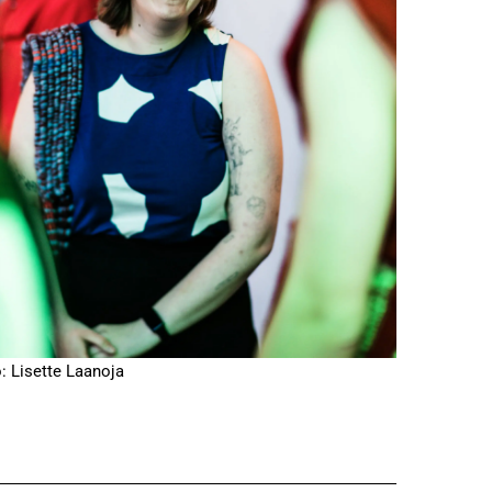
: Lisette Laanoja