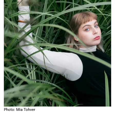
Photo: Mia Tohver