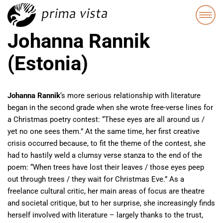
Johanna Rannik
(Estonia)
Johanna Rannik
‘s more serious relationship with literature
began in the second grade when she wrote free-verse lines for
a Christmas poetry contest: “These eyes are all around us /
yet no one sees them.” At the same time, her first creative
crisis occurred because, to fit the theme of the contest, she
had to hastily weld a clumsy verse stanza to the end of the
poem: “When trees have lost their leaves / those eyes peep
out through trees / they wait for Christmas Eve.” As a
freelance cultural critic, her main areas of focus are theatre
and societal critique, but to her surprise, she increasingly finds
herself involved with literature – largely thanks to the trust,