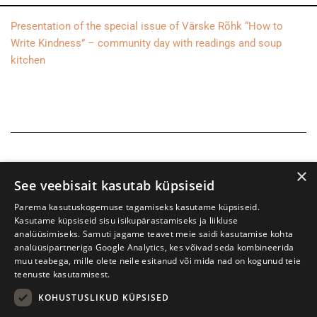
Presentation of the special issue of Värske Rõhk “How to
Write Kindness” – community day with readings and soup
kitchen
×
See veebisait kasutab küpsiseid
Parema kasutuskogemuse tagamiseks kasutame küpsiseid.
Kasutame küpsiseid sisu isikupärastamiseks ja liikluse
analüüsimiseks. Samuti jagame teavet meie saidi kasutamise kohta
analüüsipartneriga Google Analytics, kes võivad seda kombineerida
muu teabega, mille olete neile esitanud või mida nad on kogunud teie
teenuste kasutamisest.
KOHUSTUSLIKUD KÜPSISED
Tartu International Literature Festival Prima Vista