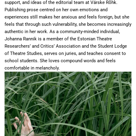
support, and ideas of the editorial team at Värske Rõhk.
Publishing prose centred on her own emotions and
experiences still makes her anxious and feels foreign, but she
feels that through such vulnerability, she becomes increasingly
authentic in her work. As a community-minded individual,
Johanna Rannik is a member of the Estonian Theatre
Researchers’ and Critics’ Association and the Student Lodge
of Theatre Studies, serves on juries, and teaches consent to
school students. She loves compound words and feels
comfortable in melancholy.