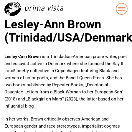
Lesley-Ann Brown
(Trinidad/USA/Denmark
Lesley-Ann Brown
is a Trinidadian-American prose writer, poet
and essayist active in Denmark where she founded the Say It
Loud! poetry collective in Copenhagen featuring Black and
women of color poets, and the Bandit Queen Press. She has
two books published by Repeater Books, „Decolonial
Daughter: Letters from a Black Woman to her European Son“
(2018) and „Blackgirl on Mars“ (2023), the latter based on her
influential blog.
In her works, Brown critically observes American and
European gender and race stereotypes, imperialist dogmas