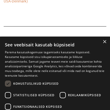
USA-Denmark)
×
See veebisait kasutab küpsiseid
Parema kasutuskogemuse tagamiseks kasutame küpsiseid.
Kasutame küpsiseid sisu isikupärastamiseks ja liikluse
analüüsimiseks. Samuti jagame teavet meie saidi kasutamise kohta
analüüsipartneriga Google Analytics, kes võivad seda kombineerida
muu teabega, mille olete neile esitanud või mida nad on kogunud teie
teenuste kasutamisest.
KOHUSTUSLIKUD KÜPSISED
Tartu International Literature Festival Prima Vista
STATISTILISED KÜPSISED
REKLAAMIKÜPSISED
W. Struve 1, Tartu 50091
+372 7427079
+372 56906836
FUNKTSIONAALSED KÜPSISED