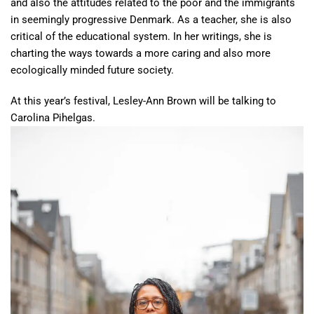
and also the attitudes related to the poor and the immigrants
in seemingly progressive Denmark. As a teacher, she is also
critical of the educational system. In her writings, she is
charting the ways towards a more caring and also more
ecologically minded future society.
At this year’s festival, Lesley-Ann Brown will be talking to
Carolina Pihelgas.