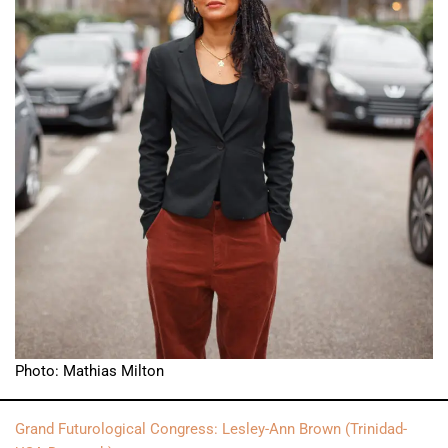
Photo: Mathias Milton
Grand Futurological Congress: Lesley-Ann Brown (Trinidad-