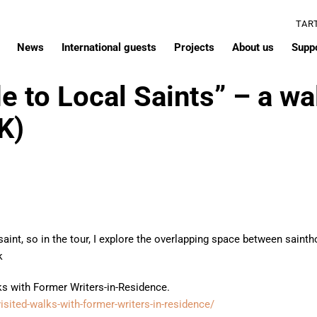
TAR
News
International guests
Projects
About us
Supp
e to Local Saints” – a wa
K)
 saint, so in the tour, I explore the overlapping space between sai
k
lks with Former Writers-in-Residence.
evisited-walks-with-former-writers-in-residence/