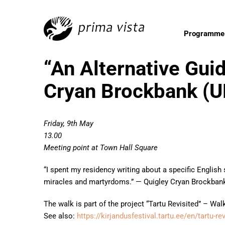
Programme
“An Alternative Guid
Cryan Brockbank (U
Friday, 9th May
13.00
Meeting point at Town Hall Square
“I spent my residency writing about a specific English
miracles and martyrdoms.” — Quigley Cryan Brockban
The walk is part of the project “Tartu Revisited” – Wa
See also:
https://kirjandusfestival.tartu.ee/en/tartu-r