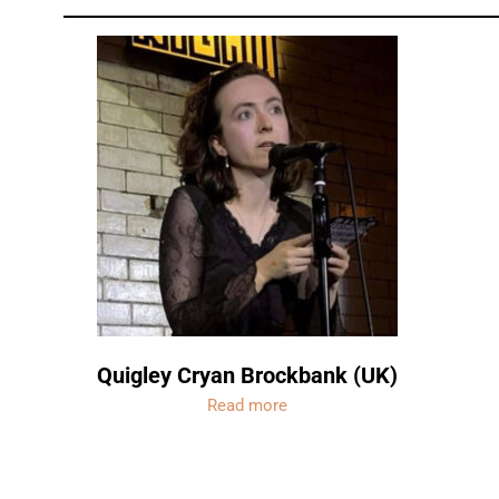
Quigley Cryan Brockbank (UK)
Read more