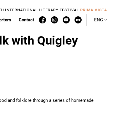
TU INTERNATIONAL LITERARY FESTIVAL
PRIMA VISTA
orters
Contact
ENG
lk with Quigley
nthood and folklore through a series of homemade