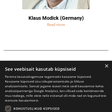
Klaus Modick (Germany)
Read more
×
See veebisait kasutab küpsiseid
Parema kasutuskogemuse tagamiseks kasutame küpsiseid.
Kasutame küpsiseid sisu isikupärastamiseks ja liikluse
analüüsimiseks. Samuti jagame teavet meie saidi kasutamise kohta
analüüsipartneriga Google Analytics, kes võivad seda kombineerida
muu teabega, mille olete neile esitanud või mida nad on kogunud teie
teenuste kasutamisest.
KOHUSTUSLIKUD KÜPSISED
Tartu International Literature Festival Prima Vista