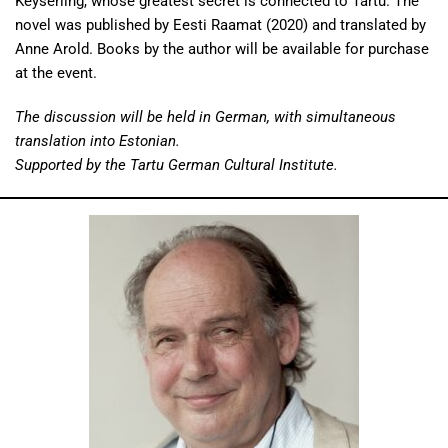
Keyserling, whose greatest secret is connected to Tartu. The
novel was published by Eesti Raamat (2020) and translated by
Anne Arold. Books by the author will be available for purchase
at the event.
The discussion will be held in German, with simultaneous
translation into Estonian.
Supported by the Tartu German Cultural Institute.