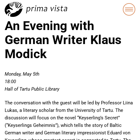
An Evening with
German Writer Klaus
Modick
Monday, May 5th
18:00
Hall of Tartu Public Library
The conversation with the guest will be led by Professor Liina
Lukas, a literary scholar from the University of Tartu. The
discussion will focus on the novel “Keyserling’s Secret”
(“Keyserlings Geheimnis”), which tells the story of Baltic
German writer and German literary impressionist Eduard von