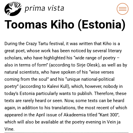
Toomas Kiho (Estonia)
During the Crazy Tartu festival, it was written that Kiho is a
great poet, whose work has been noticed by several literary
scholars, who have highlighted his “wide range of poetry –
also in terms of form” (according to Sirje Olesk), as well as by
natural scientists, who have spoken of his “wise verses
coming from the soul” and his “unique national-political
poetry” (according to Kalevi Kull), which, however, nobody in
today’s Estonia particularly wants to publish. Therefore, these
texts are rarely heard or seen. Now, some texts can be heard
again, in addition to his translations, the most recent of which
appeared in the April issue of Akadeemia titled “Kant 300”,
which will also be available at the poetry evening in Vein ja
Vine.