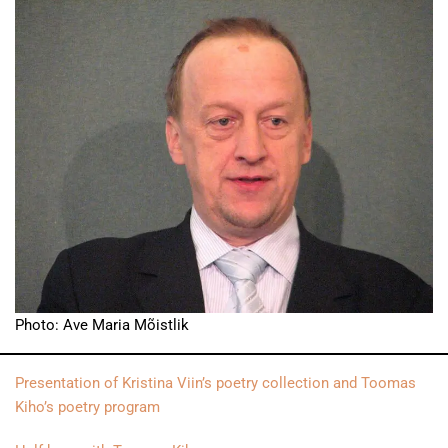
Photo: Ave Maria Mõistlik
Presentation of Kristina Viin’s poetry collection and Toomas
Kiho’s poetry program