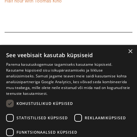
Half hour with Toomas Kiho
×
See veebisait kasutab küpsiseid
Parema kasutuskogemuse tagamiseks kasutame küpsiseid.
Kasutame küpsiseid sisu isikupärastamiseks ja liikluse
analüüsimiseks. Samuti jagame teavet meie saidi kasutamise kohta
analüüsipartneriga Google Analytics, kes võivad seda kombineerida
muu teabega, mille olete neile esitanud või mida nad on kogunud teie
teenuste kasutamisest.
KOHUSTUSLIKUD KÜPSISED
Tartu International Literature Festival Prima Vista
STATISTILISED KÜPSISED
REKLAAMIKÜPSISED
W. Struve 1, Tartu 50091
+372 7427079
+372 56906836
FUNKTSIONAALSED KÜPSISED