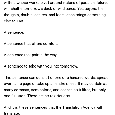
writers whose works pivot around visions of possible futures
will shuffle tomorrow’s deck of wild cards. Yet, beyond their
thoughts, doubts, desires, and fears, each brings something
else to Tartu.
A sentence.
A sentence that offers comfort.
A sentence that points the way.
A sentence to take with you into tomorrow.
This sentence can consist of one or a hundred words, spread
over half a page or take up an entire sheet. It may contain as
many commas, semicolons, and dashes as it likes, but only
one full stop. There are no restrictions.
And it is these sentences that the Translation Agency will
translate.