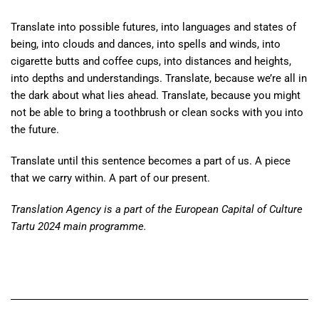
Translate into possible futures, into languages and states of
being, into clouds and dances, into spells and winds, into
cigarette butts and coffee cups, into distances and heights,
into depths and understandings. Translate, because we’re all in
the dark about what lies ahead. Translate, because you might
not be able to bring a toothbrush or clean socks with you into
the future.
Translate until this sentence becomes a part of us. A piece
that we carry within. A part of our present.
Translation Agency is a part of the European Capital of Culture
Tartu 2024 main programme.