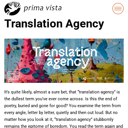
Translation Agency
It’s quite likely, almost a sure bet, that “translation agency” is
the dullest term you’ve ever come across. Is this the end of
poetry, buried and gone for good? You examine the term from
every angle, letter by letter, quietly and then out loud. But no
matter how you look at it, “translation agency” stubbornly
remains the epitome of boredom. You read the term again and