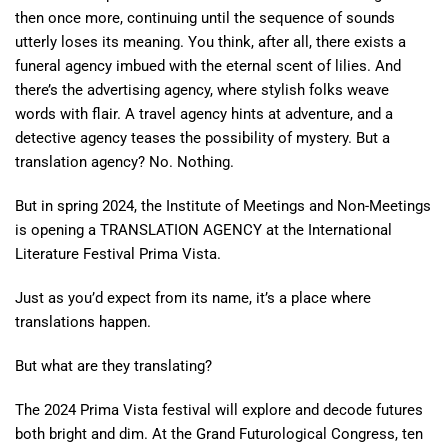
then once more, continuing until the sequence of sounds
utterly loses its meaning. You think, after all, there exists a
funeral agency imbued with the eternal scent of lilies. And
there’s the advertising agency, where stylish folks weave
words with flair. A travel agency hints at adventure, and a
detective agency teases the possibility of mystery. But a
translation agency? No. Nothing.
But in spring 2024, the Institute of Meetings and Non-Meetings
is opening a TRANSLATION AGENCY at the International
Literature Festival Prima Vista.
Just as you’d expect from its name, it’s a place where
translations happen.
But what are they translating?
The 2024 Prima Vista festival will explore and decode futures
both bright and dim. At the Grand Futurological Congress, ten