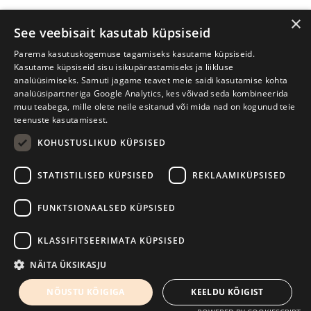
×
See veebisait kasutab küpsiseid
Parema kasutuskogemuse tagamiseks kasutame küpsiseid.
Kasutame küpsiseid sisu isikupärastamiseks ja liikluse
analüüsimiseks. Samuti jagame teavet meie saidi kasutamise kohta
analüüsipartneriga Google Analytics, kes võivad seda kombineerida
muu teabega, mille olete neile esitanud või mida nad on kogunud teie
teenuste kasutamisest.
KOHUSTUSLIKUD KÜPSISED
Tartu International Literature Festival Prima Vista
STATISTILISED KÜPSISED
REKLAAMIKÜPSISED
W. Struve 1, Tartu 50091
+372 7427079
+372 56906836
FUNKTSIONAALSED KÜPSISED
Contact us
KLASSIFITSEERIMATA KÜPSISED
Kodulehe tegemine - AMA
NÄITA ÜKSIKASJU
NÕUSTU KÕIGIGA
KEELDU KÕIGIST