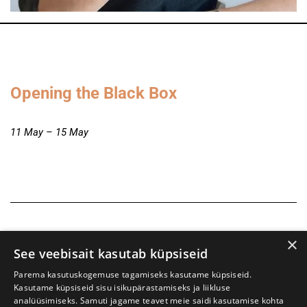
Opening the Black Box
11 May – 15 May
×
See veebisait kasutab küpsiseid
Parema kasutuskogemuse tagamiseks kasutame küpsiseid.
Kasutame küpsiseid sisu isikupärastamiseks ja liikluse
analüüsimiseks. Samuti jagame teavet meie saidi kasutamise kohta