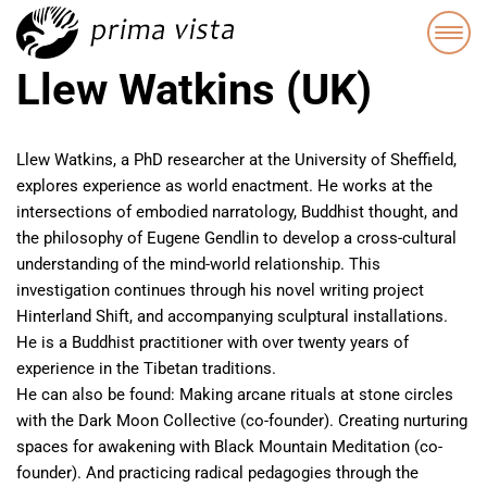
Llew Watkins (UK)
Llew Watkins, a PhD researcher at the University of Sheffield,
explores experience as world enactment. He works at the
intersections of embodied narratology, Buddhist thought, and
the philosophy of Eugene Gendlin to develop a cross-cultural
understanding of the mind-world relationship. This
investigation continues through his novel writing project
Hinterland Shift, and accompanying sculptural installations.
He is a Buddhist practitioner with over twenty years of
experience in the Tibetan traditions.
He can also be found: Making arcane rituals at stone circles
with the Dark Moon Collective (co-founder). Creating nurturing
spaces for awakening with Black Mountain Meditation (co-
founder). And practicing radical pedagogies through the