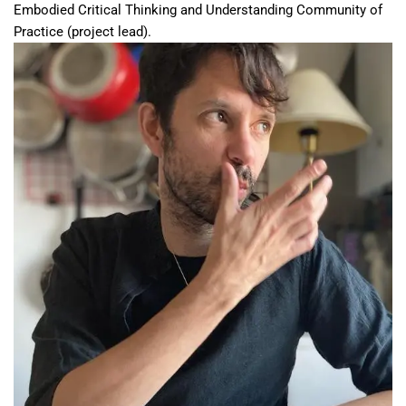
Embodied Critical Thinking and Understanding Community of
Practice (project lead).