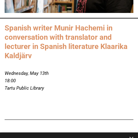
Spanish writer Munir Hachemi in
conversation with translator and
lecturer in Spanish literature Klaarika
Kaldjärv
Wednesday, May 13th
18:00
Tartu Public Library