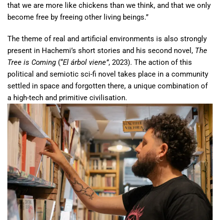
that we are more like chickens than we think, and that we only
become free by freeing other living beings.”
The theme of real and artificial environments is also strongly
present in Hachemi’s short stories and his second novel,
The
Tree is Coming
(“
El árbol viene”
, 2023). The action of this
political and semiotic sci-fi novel takes place in a community
settled in space and forgotten there, a unique combination of
a high-tech and primitive civilisation.