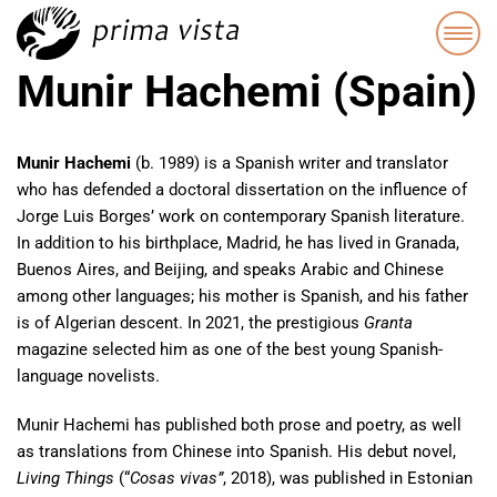
Munir Hachemi (Spain)
Munir Hachemi
(b. 1989) is a Spanish writer and translator
who has defended a doctoral dissertation on the influence of
Jorge Luis Borges’ work on contemporary Spanish literature.
In addition to his birthplace, Madrid, he has lived in Granada,
Buenos Aires, and Beijing, and speaks Arabic and Chinese
among other languages; his mother is Spanish, and his father
is of Algerian descent. In 2021, the prestigious
Granta
magazine selected him as one of the best young Spanish-
language novelists.
Munir Hachemi has published both prose and poetry, as well
as translations from Chinese into Spanish. His debut novel,
Living Things
(“
Cosas vivas”
, 2018), was published in Estonian