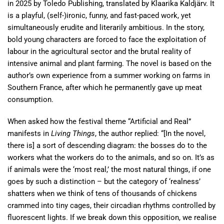
in 2025 by Toledo Publishing, translated by Klaarika Kaldjärv. It
is a playful, (self-)ironic, funny, and fast-paced work, yet
simultaneously erudite and literarily ambitious. In the story,
bold young characters are forced to face the exploitation of
labour in the agricultural sector and the brutal reality of
intensive animal and plant farming. The novel is based on the
author’s own experience from a summer working on farms in
Southern France, after which he permanently gave up meat
consumption.
When asked how the festival theme “Artificial and Real”
manifests in
Living Things
, the author replied: “[In the novel,
there is] a sort of descending diagram: the bosses do to the
workers what the workers do to the animals, and so on. It’s as
if animals were the ‘most real,’ the most natural things, if one
goes by such a distinction – but the category of ‘realness’
shatters when we think of tens of thousands of chickens
crammed into tiny cages, their circadian rhythms controlled by
fluorescent lights. If we break down this opposition, we realise