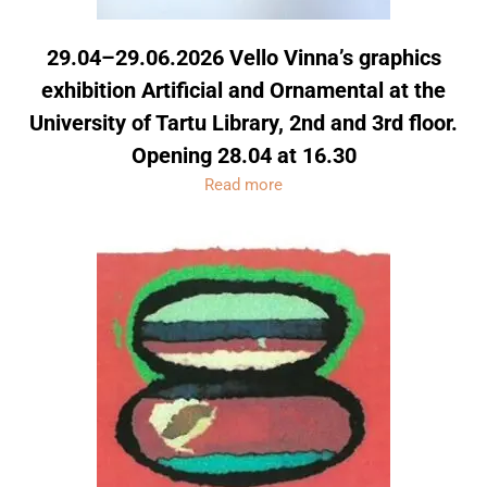
29.04–29.06.2026 Vello Vinna’s graphics
exhibition Artificial and Ornamental at the
University of Tartu Library, 2nd and 3rd floor.
Opening 28.04 at 16.30
Read more