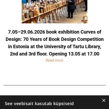
7.05–29.06.2026 book exhibition Curves of
Design: 70 Years of Book Design Competition
in Estonia at the University of Tartu Library,
2nd and 3rd floor. Opening 13.05 at 17.00
Read more
×
See veebisait kasutab küpsiseid