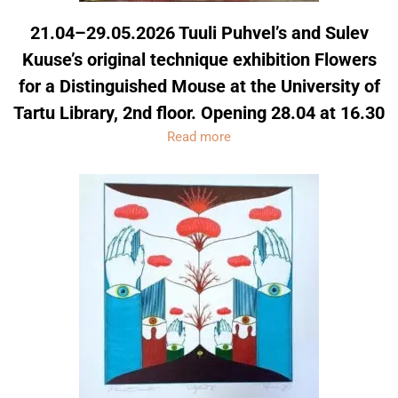
21.04–29.05.2026 Tuuli Puhvel’s and Sulev
Kuuse’s original technique exhibition Flowers
for a Distinguished Mouse at the University of
Tartu Library, 2nd floor. Opening 28.04 at 16.30
Read more