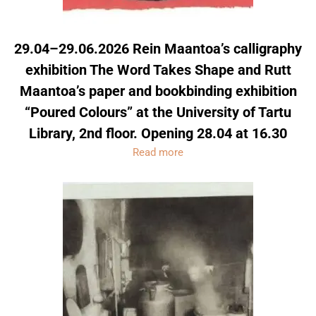
29.04–29.06.2026 Rein Maantoa’s calligraphy
exhibition The Word Takes Shape and Rutt
Maantoa’s paper and bookbinding exhibition
“Poured Colours” at the University of Tartu
Library, 2nd floor. Opening 28.04 at 16.30
Read more