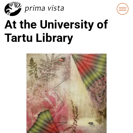
At the University of
Tartu Library