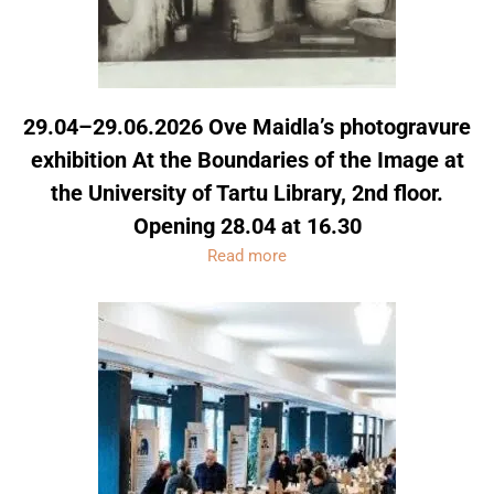
29.04–29.06.2026 Ove Maidla’s photogravure
exhibition At the Boundaries of the Image at
the University of Tartu Library, 2nd floor.
Opening 28.04 at 16.30
Read more